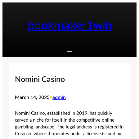
Skip
to
content
bookmaker1win
Nomini Casino
March 14, 2025
•
admin
Nomini Casino, established in 2019, has quickly
carved a niche for itself in the competitive online
gambling landscape. The legal address is registered in
Curacao, where it operates under a license issued by