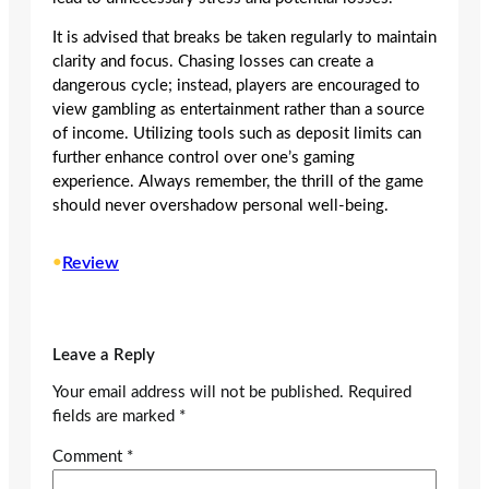
It is advised that breaks be taken regularly to maintain
clarity and focus. Chasing losses can create a
dangerous cycle; instead, players are encouraged to
view gambling as entertainment rather than a source
of income. Utilizing tools such as deposit limits can
further enhance control over one’s gaming
experience. Always remember, the thrill of the game
should never overshadow personal well-being.
•
Review
Leave a Reply
Your email address will not be published.
Required
fields are marked
*
Comment
*