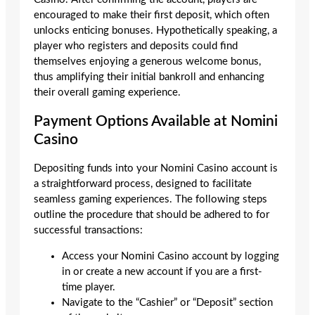
encouraged to make their first deposit, which often
unlocks enticing bonuses. Hypothetically speaking, a
player who registers and deposits could find
themselves enjoying a generous welcome bonus,
thus amplifying their initial bankroll and enhancing
their overall gaming experience.
Payment Options Available at Nomini
Casino
Depositing funds into your Nomini Casino account is
a straightforward process, designed to facilitate
seamless gaming experiences. The following steps
outline the procedure that should be adhered to for
successful transactions:
Access your Nomini Casino account by logging
in or create a new account if you are a first-
time player.
Navigate to the “Cashier” or “Deposit” section