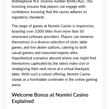
Antillephone N.V. (license number 8048/JAZ). This
licensing ensures that players can engage with
confidence, knowing that the casino adheres to
regulatory standards.
The range of games at Nomini Casino is impressive,
boasting over 3,000 titles from more than 50
renowned software providers. Players can immerse
themselves in a diverse selection of slots, table
games, and live dealer options, catering to both
casual gamers and seasoned experts alike.
Hypothetical scenarios abound where one might find
themselves captivated by the latest video slot or
strategizing their next move at a virtual blackjack
table. With such a robust offering, Nomini Casino
stands as a formidable contender in the online gaming
arena.
Welcome Bonus at Nomini Casino
Explained