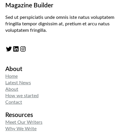
Magazine Builder
Sed ut perspiciatis unde omnis iste natus voluptatem
fringilla tempor dignissim at, pretium et arcu natus
voluptatem fringilla.
Twitter
LinkedIn
Instagram
About
Home
Latest News
About
How we started
Contact
Resources
Meet Our Writers
Why We Write