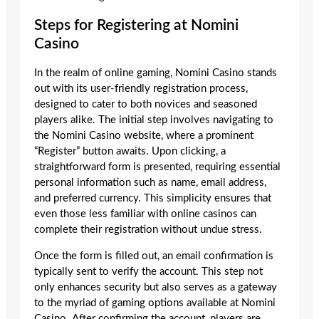
Steps for Registering at Nomini
Casino
In the realm of online gaming, Nomini Casino stands
out with its user-friendly registration process,
designed to cater to both novices and seasoned
players alike. The initial step involves navigating to
the Nomini Casino website, where a prominent
“Register” button awaits. Upon clicking, a
straightforward form is presented, requiring essential
personal information such as name, email address,
and preferred currency. This simplicity ensures that
even those less familiar with online casinos can
complete their registration without undue stress.
Once the form is filled out, an email confirmation is
typically sent to verify the account. This step not
only enhances security but also serves as a gateway
to the myriad of gaming options available at Nomini
Casino. After confirming the account, players are