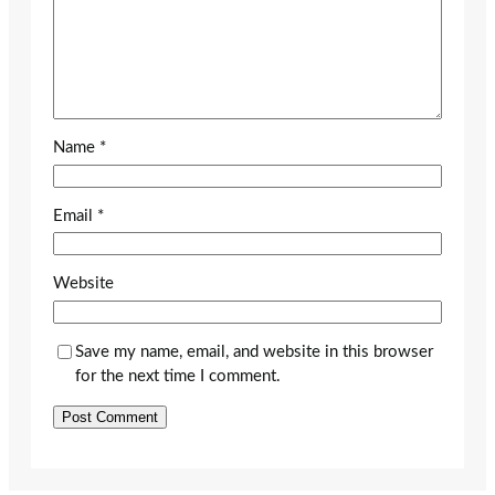
Name
*
Email
*
Website
Save my name, email, and website in this browser
for the next time I comment.