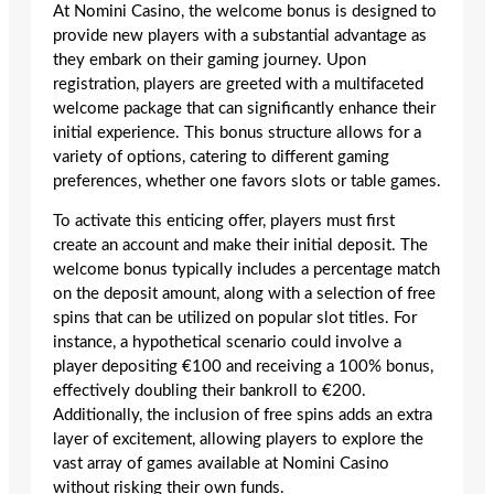
At Nomini Casino, the welcome bonus is designed to
provide new players with a substantial advantage as
they embark on their gaming journey. Upon
registration, players are greeted with a multifaceted
welcome package that can significantly enhance their
initial experience. This bonus structure allows for a
variety of options, catering to different gaming
preferences, whether one favors slots or table games.
To activate this enticing offer, players must first
create an account and make their initial deposit. The
welcome bonus typically includes a percentage match
on the deposit amount, along with a selection of free
spins that can be utilized on popular slot titles. For
instance, a hypothetical scenario could involve a
player depositing €100 and receiving a 100% bonus,
effectively doubling their bankroll to €200.
Additionally, the inclusion of free spins adds an extra
layer of excitement, allowing players to explore the
vast array of games available at Nomini Casino
without risking their own funds.