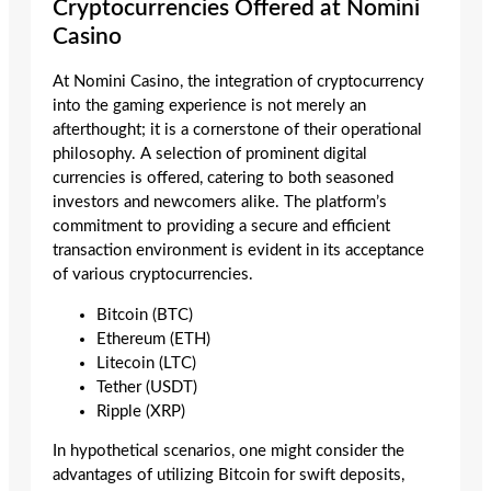
Cryptocurrencies Offered at Nomini
Casino
At Nomini Casino, the integration of cryptocurrency
into the gaming experience is not merely an
afterthought; it is a cornerstone of their operational
philosophy. A selection of prominent digital
currencies is offered, catering to both seasoned
investors and newcomers alike. The platform’s
commitment to providing a secure and efficient
transaction environment is evident in its acceptance
of various cryptocurrencies.
Bitcoin (BTC)
Ethereum (ETH)
Litecoin (LTC)
Tether (USDT)
Ripple (XRP)
In hypothetical scenarios, one might consider the
advantages of utilizing Bitcoin for swift deposits,