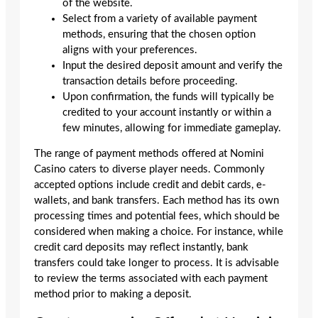
of the website.
Select from a variety of available payment
methods, ensuring that the chosen option
aligns with your preferences.
Input the desired deposit amount and verify the
transaction details before proceeding.
Upon confirmation, the funds will typically be
credited to your account instantly or within a
few minutes, allowing for immediate gameplay.
The range of payment methods offered at Nomini
Casino caters to diverse player needs. Commonly
accepted options include credit and debit cards, e-
wallets, and bank transfers. Each method has its own
processing times and potential fees, which should be
considered when making a choice. For instance, while
credit card deposits may reflect instantly, bank
transfers could take longer to process. It is advisable
to review the terms associated with each payment
method prior to making a deposit.