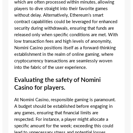
which are often processed within minutes, allowing
players to dive straight into their favorite games
without delay. Alternatively, Ethereum’s smart
contract capabilities could be leveraged for enhanced
security during withdrawals, ensuring that funds are
released only when specific conditions are met. With
low transaction fees and high levels of anonymity,
Nomini Casino positions itself as a forward-thinking
establishment in the realm of online gaming, where
cryptocurrency transactions are seamlessly woven
into the fabric of the user experience.
Evaluating the safety of Nomini
Casino for players.
At Nomini Casino, responsible gaming is paramount.
A budget should be established before engaging in
any games, ensuring that financial limits are
respected. For instance, a player might allocate a
specific amount for the week; exceeding this could
lead to unnecessary stress and potential losses.