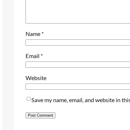
Name
*
Email
*
Website
Save my name, email, and website in thi