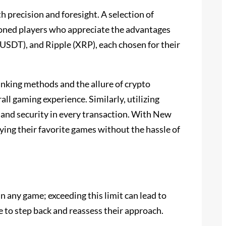
 precision and foresight. A selection of
asoned players who appreciate the advantages
(USDT), and Ripple (XRP), each chosen for their
anking methods and the allure of crypto
all gaming experience. Similarly, utilizing
 and security in every transaction. With New
ing their favorite games without the hassle of
 any game; exceeding this limit can lead to
e to step back and reassess their approach.