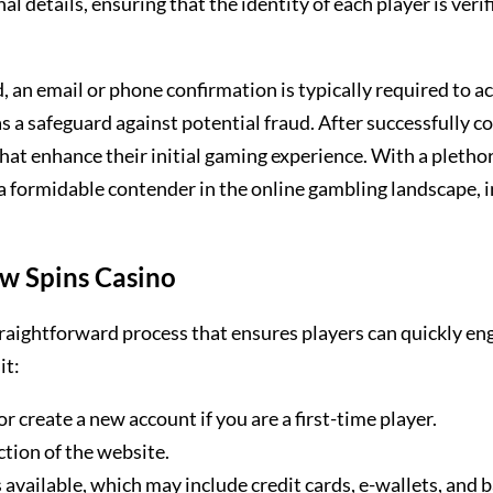
l details, ensuring that the identity of each player is ver
an email or phone confirmation is typically required to act
as a safeguard against potential fraud. After successfully c
hat enhance their initial gaming experience. With a plethor
 formidable contender in the online gambling landscape, inv
w Spins Casino
raightforward process that ensures players can quickly en
it:
r create a new account if you are a first-time player.
ction of the website.
available, which may include credit cards, e-wallets, and b