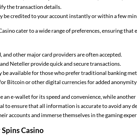
fy the transaction details.
ly be credited to your account instantly or within a few m
ino cater to a wide range of preferences, ensuring that e
, and other major card providers are often accepted.
, and Neteller provide quick and secure transactions.
 be available for those who prefer traditional banking me
r Bitcoin or other digital currencies for added anonymity 
 an e-wallet for its speed and convenience, while another mi
al to ensure that all information is accurate to avoid any 
 their accounts and immerse themselves in the gaming expe
 Spins Casino