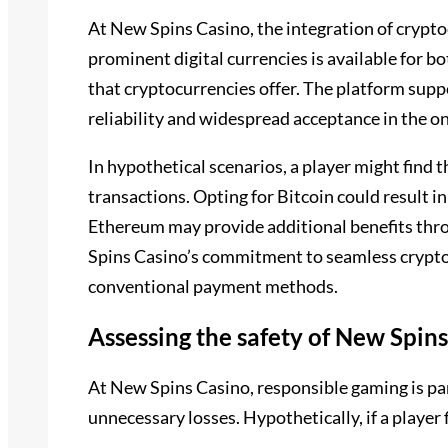
At New Spins Casino, the integration of crypto
prominent digital currencies is available for 
that cryptocurrencies offer. The platform supp
reliability and widespread acceptance in the 
In hypothetical scenarios, a player might find
transactions. Opting for Bitcoin could result in
Ethereum may provide additional benefits throu
Spins Casino’s commitment to seamless crypto i
conventional payment methods.
Assessing the safety of New Spins
At New Spins Casino, responsible gaming is par
unnecessary losses. Hypothetically, if a player