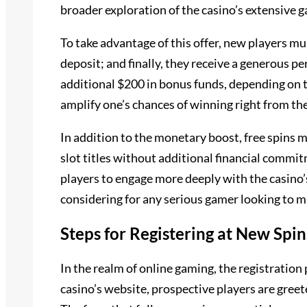
broader exploration of the casino’s extensive g
To take advantage of this offer, new players mus
deposit; and finally, they receive a generous pe
additional $200 in bonus funds, depending on t
amplify one’s chances of winning right from the
In addition to the monetary boost, free spins 
slot titles without additional financial comm
players to engage more deeply with the casino’
considering for any serious gamer looking to ma
Steps for Registering at New Spi
In the realm of online gaming, the registration
casino’s website, prospective players are greet