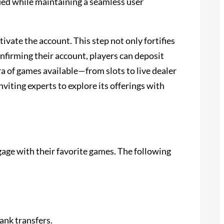
ified while maintaining a seamless user
ivate the account. This step not only fortifies
onfirming their account, players can deposit
a of games available—from slots to live dealer
iting experts to explore its offerings with
gage with their favorite games. The following
ank transfers.