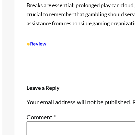
Breaks are essential; prolonged play can cloud j
crucial to remember that gambling should serve
assistance from responsible gaming organization
•
Review
Leave a Reply
Your email address will not be published.
R
Comment
*