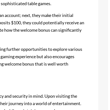
o sophisticated table games.
an account; next, they make their initial
posits $100, they could potentially receive an
ate how the welcome bonus can significantly
ing further opportunities to explore various
e gaming experience but also encourages
ing welcome bonus that is well worth
cy and security in mind. Upon visiting the
their journey into a world of entertainment.