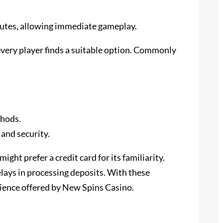
inutes, allowing immediate gameplay.
very player finds a suitable option. Commonly
thods.
and security.
ght prefer a credit card for its familiarity.
delays in processing deposits. With these
rience offered by New Spins Casino.