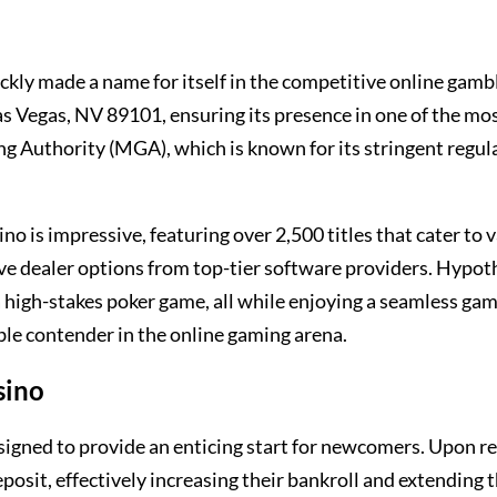
ckly made a name for itself in the competitive online gamb
as Vegas, NV 89101, ensuring its presence in one of the mos
ng Authority (MGA), which is known for its stringent reg
o is impressive, featuring over 2,500 titles that cater to v
 live dealer options from top-tier software providers. Hypo
 a high-stakes poker game, all while enjoying a seamless gam
ble contender in the online gaming arena.
sino
gned to provide an enticing start for newcomers. Upon reg
eposit, effectively increasing their bankroll and extending 