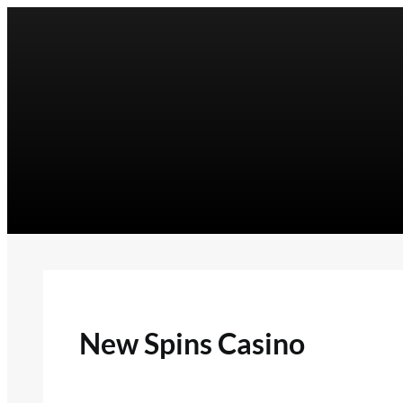
Skip
to
content
New Spins Casino