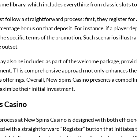
ame library, which includes everything from classic slots t
t follow a straightforward process: first, they register for 
rcentage bonus on that deposit. For instance, if a player de
he specific terms of the promotion. Such scenarios illustr
 outset.
may also be included as part of the welcome package, provid
itment. This comprehensive approach not only enhances th
s offerings. Overall, New Spins Casino presents a compell
ximize their initial investment.
ns Casino
 process at New Spins Casino is designed with both efficien
ed with a straightforward “Register” button that initiates 