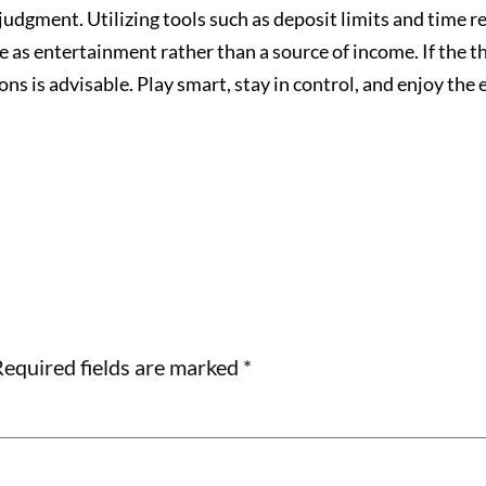
udgment. Utilizing tools such as deposit limits and time res
 as entertainment rather than a source of income. If the 
s is advisable. Play smart, stay in control, and enjoy the 
equired fields are marked
*