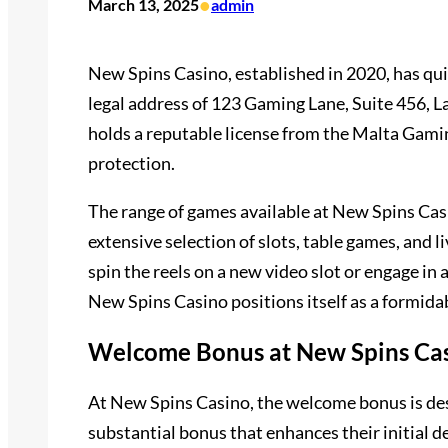
•
March 13, 2025
admin
New Spins Casino, established in 2020, has qui
legal address of 123 Gaming Lane, Suite 456, L
holds a reputable license from the Malta Gami
protection.
The range of games available at New Spins Casin
extensive selection of slots, table games, and
spin the reels on a new video slot or engage in
New Spins Casino positions itself as a formida
Welcome Bonus at New Spins Ca
At New Spins Casino, the welcome bonus is desi
substantial bonus that enhances their initial d