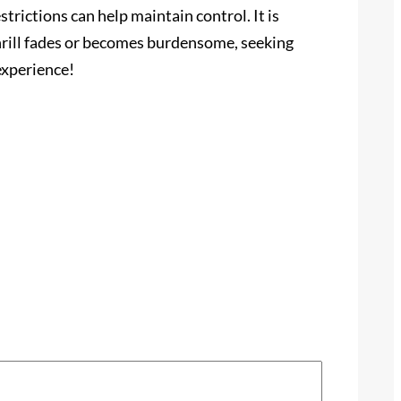
trictions can help maintain control. It is
thrill fades or becomes burdensome, seeking
experience!