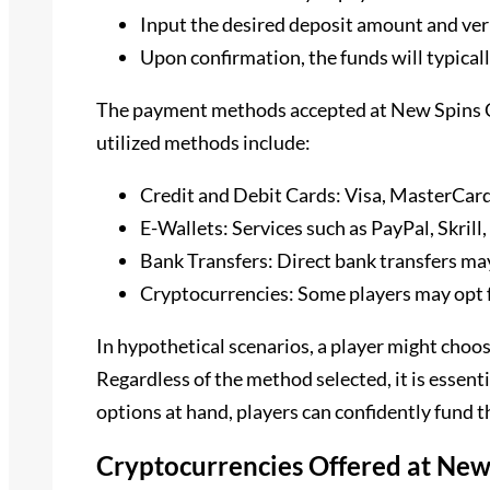
Input the desired deposit amount and veri
Upon confirmation, the funds will typical
The payment methods accepted at New Spins Cas
utilized methods include:
Credit and Debit Cards: Visa, MasterCard
E-Wallets: Services such as PayPal, Skrill
Bank Transfers: Direct bank transfers may
Cryptocurrencies: Some players may opt fo
In hypothetical scenarios, a player might choose
Regardless of the method selected, it is essenti
options at hand, players can confidently fund
Cryptocurrencies Offered at New