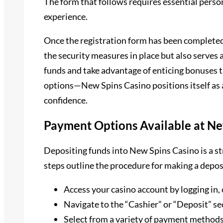
The form that follows requires essential persona
experience.
Once the registration form has been completed, 
the security measures in place but also serves 
funds and take advantage of enticing bonuses t
options—New Spins Casino positions itself as a
confidence.
Payment Options Available at Ne
Depositing funds into New Spins Casino is a st
steps outline the procedure for making a depos
Access your casino account by logging in, o
Navigate to the “Cashier” or “Deposit” se
Select from a variety of payment methods 