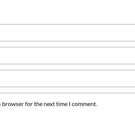
s browser for the next time I comment.