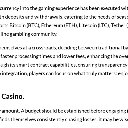
currency into the gaming experience has been executed with
both deposits and withdrawals, catering to the needs of se
orts Bitcoin (BTC), Ethereum (ETH), Litecoin (LTC), Tether 
online gambling community.
 themselves at a crossroads, deciding between traditional b
 faster processing times and lower fees, enhancing the over
gh its smart contract capabilities, ensuring transparency
ntegration, players can focus on what truly matters: enjoy
 Casino.
amount. A budget should be established before engaging in
 finds themselves consistently chasing losses, it may be wis