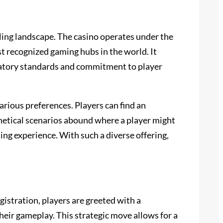
ling landscape. The casino operates under the
t recognized gaming hubs in the world. It
ulatory standards and commitment to player
arious preferences. Players can find an
thetical scenarios abound where a player might
ing experience. With such a diverse offering,
istration, players are greeted with a
their gameplay. This strategic move allows for a