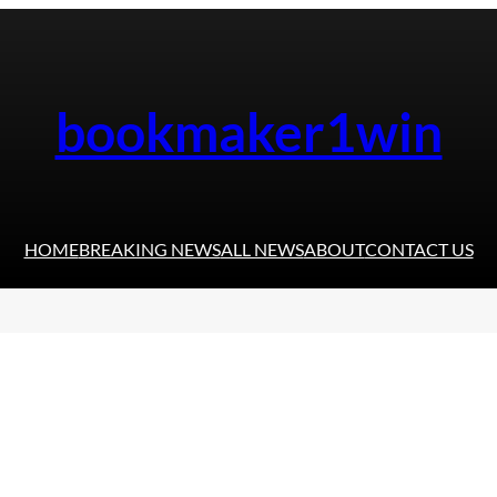
bookmaker1win
HOME
BREAKING NEWS
ALL NEWS
ABOUT
CONTACT US