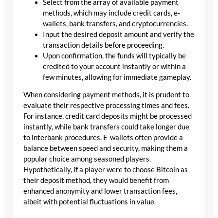
Select from the array of available payment
methods, which may include credit cards, e-
wallets, bank transfers, and cryptocurrencies.
Input the desired deposit amount and verify the
transaction details before proceeding.
Upon confirmation, the funds will typically be
credited to your account instantly or within a
few minutes, allowing for immediate gameplay.
When considering payment methods, it is prudent to
evaluate their respective processing times and fees.
For instance, credit card deposits might be processed
instantly, while bank transfers could take longer due
to interbank procedures. E-wallets often provide a
balance between speed and security, making them a
popular choice among seasoned players.
Hypothetically, if a player were to choose Bitcoin as
their deposit method, they would benefit from
enhanced anonymity and lower transaction fees,
albeit with potential fluctuations in value.