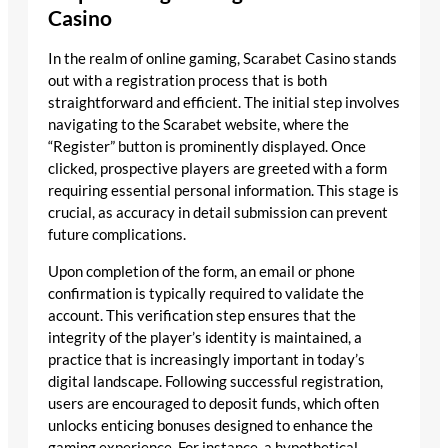
Casino
In the realm of online gaming, Scarabet Casino stands
out with a registration process that is both
straightforward and efficient. The initial step involves
navigating to the Scarabet website, where the
“Register” button is prominently displayed. Once
clicked, prospective players are greeted with a form
requiring essential personal information. This stage is
crucial, as accuracy in detail submission can prevent
future complications.
Upon completion of the form, an email or phone
confirmation is typically required to validate the
account. This verification step ensures that the
integrity of the player’s identity is maintained, a
practice that is increasingly important in today’s
digital landscape. Following successful registration,
users are encouraged to deposit funds, which often
unlocks enticing bonuses designed to enhance the
gaming experience. For instance, a hypothetical