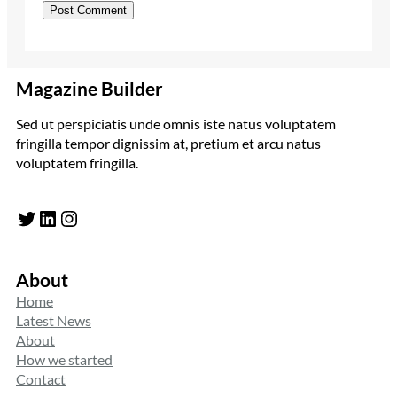
Magazine Builder
Sed ut perspiciatis unde omnis iste natus voluptatem
fringilla tempor dignissim at, pretium et arcu natus
voluptatem fringilla.
Twitter
LinkedIn
Instagram
About
Home
Latest News
About
How we started
Contact