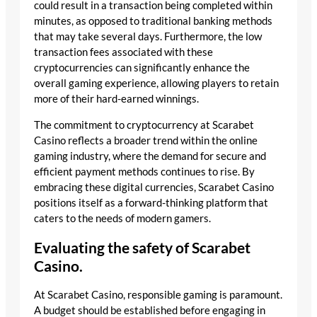
could result in a transaction being completed within
minutes, as opposed to traditional banking methods
that may take several days. Furthermore, the low
transaction fees associated with these
cryptocurrencies can significantly enhance the
overall gaming experience, allowing players to retain
more of their hard-earned winnings.
The commitment to cryptocurrency at Scarabet
Casino reflects a broader trend within the online
gaming industry, where the demand for secure and
efficient payment methods continues to rise. By
embracing these digital currencies, Scarabet Casino
positions itself as a forward-thinking platform that
caters to the needs of modern gamers.
Evaluating the safety of Scarabet
Casino.
At Scarabet Casino, responsible gaming is paramount.
A budget should be established before engaging in