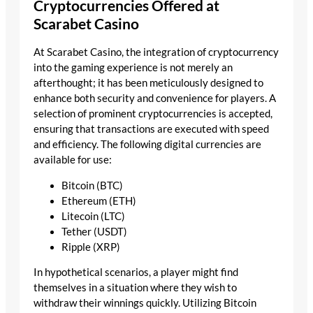
Cryptocurrencies Offered at
Scarabet Casino
At Scarabet Casino, the integration of cryptocurrency
into the gaming experience is not merely an
afterthought; it has been meticulously designed to
enhance both security and convenience for players. A
selection of prominent cryptocurrencies is accepted,
ensuring that transactions are executed with speed
and efficiency. The following digital currencies are
available for use:
Bitcoin (BTC)
Ethereum (ETH)
Litecoin (LTC)
Tether (USDT)
Ripple (XRP)
In hypothetical scenarios, a player might find
themselves in a situation where they wish to
withdraw their winnings quickly. Utilizing Bitcoin