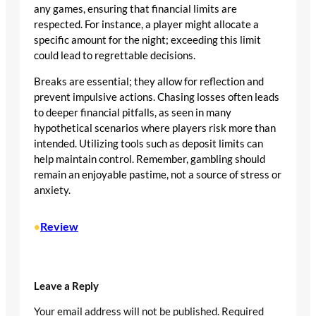
any games, ensuring that financial limits are
respected. For instance, a player might allocate a
specific amount for the night; exceeding this limit
could lead to regrettable decisions.
Breaks are essential; they allow for reflection and
prevent impulsive actions. Chasing losses often leads
to deeper financial pitfalls, as seen in many
hypothetical scenarios where players risk more than
intended. Utilizing tools such as deposit limits can
help maintain control. Remember, gambling should
remain an enjoyable pastime, not a source of stress or
anxiety.
Review
•
Leave a Reply
Your email address will not be published.
Required