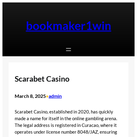
Skip
to
content
bookmaker1win
Scarabet Casino
March 8, 2025
admin
•
Scarabet Casino, established in 2020, has quickly
made a name for itself in the online gambling arena.
The legal address is registered in Curacao, where it
operates under license number 8048/JAZ, ensuring