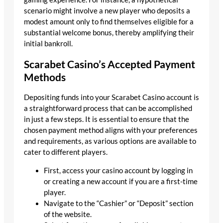
scenario might involve a new player who deposits a
modest amount only to find themselves eligible for a
substantial welcome bonus, thereby amplifying their
initial bankroll.
Scarabet Casino’s Accepted Payment
Methods
Depositing funds into your Scarabet Casino account is
a straightforward process that can be accomplished
in just a few steps. It is essential to ensure that the
chosen payment method aligns with your preferences
and requirements, as various options are available to
cater to different players.
First, access your casino account by logging in
or creating a new account if you are a first-time
player.
Navigate to the “Cashier” or “Deposit” section
of the website.