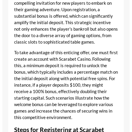
compelling invitation for new players to embark on
their gaming adventure. Upon registration, a
substantial bonus is offered, which can significantly
amplify the initial deposit. This strategic incentive
not only enhances the player’s bankroll but also opens
the door to a diverse array of gaming options, from
classic slots to sophisticated table games.
To take advantage of this enticing offer, one must first
create an account with Scarabet Casino. Following
this, a minimum deposit is required to unlock the
bonus, which typically includes a percentage match on
the initial deposit along with potential free spins. For
instance, if a player deposits $100, they might
receive a 100% bonus, effectively doubling their
starting capital. Such scenarios illustrate how the
welcome bonus can be leveraged to explore various
games and increase the chances of securing wins in
this competitive environment.
Steps for Registering at Scarabet