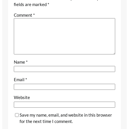
fields are marked
*
Comment
*
Name
*
Email
*
Website
Save my name, email, and website in this browser
for the next time I comment.