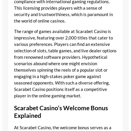
compliance with international gaming regulations.
This licensing provides players with a sense of
security and trustworthiness, which is paramount in
the world of online casinos.
The range of games available at Scarabet Casino is
impressive, featuring over 2,000 titles that cater to
various preferences. Players can find an extensive
selection of slots, table games, and live dealer options
from renowned software providers. Hypothetical
scenarios abound where one might envision
themselves spinning the reels of a popular slot or
engaging in a high-stakes poker game against
seasoned opponents. With such a diverse offering,
Scarabet Casino positions itself as a competitive
player in the online gaming market.
Scarabet Casino’s Welcome Bonus
Explained
At Scarabet Casino, the welcome bonus serves as a