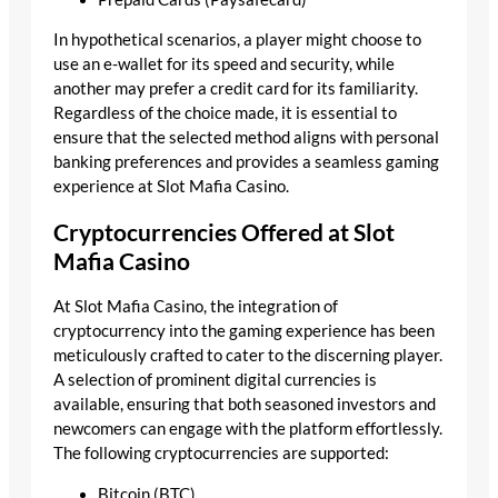
In hypothetical scenarios, a player might choose to
use an e-wallet for its speed and security, while
another may prefer a credit card for its familiarity.
Regardless of the choice made, it is essential to
ensure that the selected method aligns with personal
banking preferences and provides a seamless gaming
experience at Slot Mafia Casino.
Cryptocurrencies Offered at Slot
Mafia Casino
At Slot Mafia Casino, the integration of
cryptocurrency into the gaming experience has been
meticulously crafted to cater to the discerning player.
A selection of prominent digital currencies is
available, ensuring that both seasoned investors and
newcomers can engage with the platform effortlessly.
The following cryptocurrencies are supported:
Bitcoin (BTC)