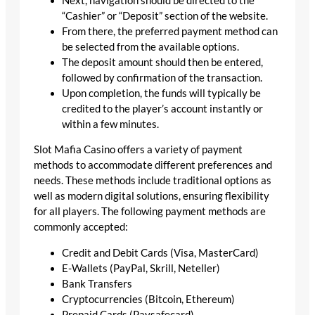
Next, navigation should be directed to the
“Cashier” or “Deposit” section of the website.
From there, the preferred payment method can
be selected from the available options.
The deposit amount should then be entered,
followed by confirmation of the transaction.
Upon completion, the funds will typically be
credited to the player’s account instantly or
within a few minutes.
Slot Mafia Casino offers a variety of payment
methods to accommodate different preferences and
needs. These methods include traditional options as
well as modern digital solutions, ensuring flexibility
for all players. The following payment methods are
commonly accepted:
Credit and Debit Cards (Visa, MasterCard)
E-Wallets (PayPal, Skrill, Neteller)
Bank Transfers
Cryptocurrencies (Bitcoin, Ethereum)
Prepaid Cards (Paysafecard)