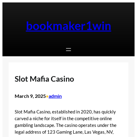
Skip
to
content
bookmaker1win
Slot Mafia Casino
March 9, 2025
admin
•
Slot Mafia Casino, established in 2020, has quickly
carved a niche for itself in the competitive online
gambling landscape. The casino operates under the
legal address of 123 Gaming Lane, Las Vegas, NV,