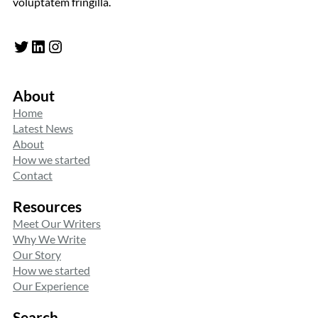
voluptatem fringilla.
Twitter
LinkedIn
Instagram
About
Home
Latest News
About
How we started
Contact
Resources
Meet Our Writers
Why We Write
Our Story
How we started
Our Experience
Search