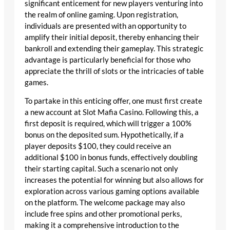
significant enticement for new players venturing into
the realm of online gaming. Upon registration,
individuals are presented with an opportunity to
amplify their initial deposit, thereby enhancing their
bankroll and extending their gameplay. This strategic
advantage is particularly beneficial for those who
appreciate the thrill of slots or the intricacies of table
games.
To partake in this enticing offer, one must first create
a new account at Slot Mafia Casino. Following this, a
first deposit is required, which will trigger a 100%
bonus on the deposited sum. Hypothetically, if a
player deposits $100, they could receive an
additional $100 in bonus funds, effectively doubling
their starting capital. Such a scenario not only
increases the potential for winning but also allows for
exploration across various gaming options available
on the platform. The welcome package may also
include free spins and other promotional perks,
making it a comprehensive introduction to the