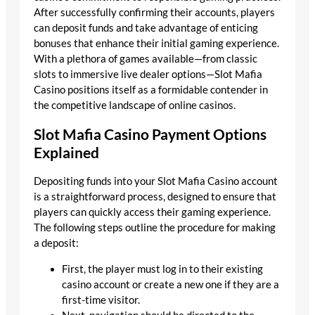
After successfully confirming their accounts, players
can deposit funds and take advantage of enticing
bonuses that enhance their initial gaming experience.
With a plethora of games available—from classic
slots to immersive live dealer options—Slot Mafia
Casino positions itself as a formidable contender in
the competitive landscape of online casinos.
Slot Mafia Casino Payment Options
Explained
Depositing funds into your Slot Mafia Casino account
is a straightforward process, designed to ensure that
players can quickly access their gaming experience.
The following steps outline the procedure for making
a deposit:
First, the player must log in to their existing
casino account or create a new one if they are a
first-time visitor.