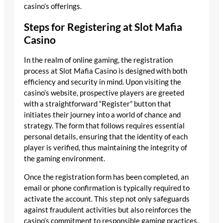
casino’s offerings.
Steps for Registering at Slot Mafia
Casino
In the realm of online gaming, the registration
process at Slot Mafia Casino is designed with both
efficiency and security in mind. Upon visiting the
casino’s website, prospective players are greeted
with a straightforward “Register” button that
initiates their journey into a world of chance and
strategy. The form that follows requires essential
personal details, ensuring that the identity of each
player is verified, thus maintaining the integrity of
the gaming environment.
Once the registration form has been completed, an
email or phone confirmation is typically required to
activate the account. This step not only safeguards
against fraudulent activities but also reinforces the
casino’s commitment to responsible gaming practices.