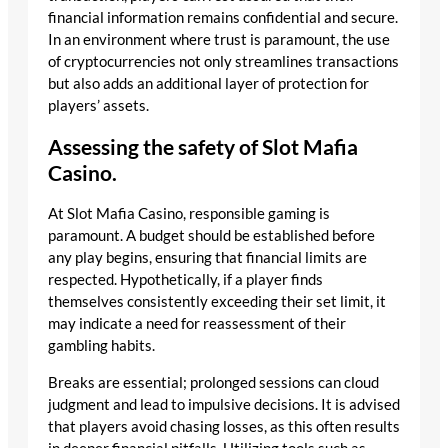
financial information remains confidential and secure.
In an environment where trust is paramount, the use
of cryptocurrencies not only streamlines transactions
but also adds an additional layer of protection for
players’ assets.
Assessing the safety of Slot Mafia
Casino.
At Slot Mafia Casino, responsible gaming is
paramount. A budget should be established before
any play begins, ensuring that financial limits are
respected. Hypothetically, if a player finds
themselves consistently exceeding their set limit, it
may indicate a need for reassessment of their
gambling habits.
Breaks are essential; prolonged sessions can cloud
judgment and lead to impulsive decisions. It is advised
that players avoid chasing losses, as this often results