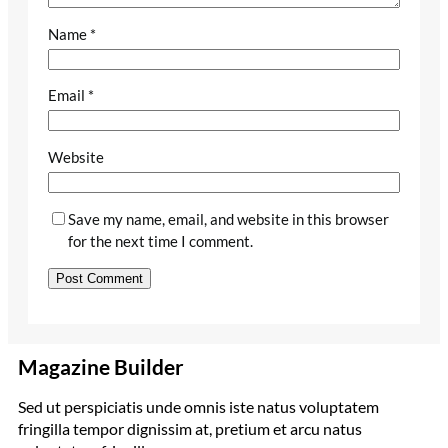
Name
*
Email
*
Website
Save my name, email, and website in this browser
for the next time I comment.
Magazine Builder
Sed ut perspiciatis unde omnis iste natus voluptatem
fringilla tempor dignissim at, pretium et arcu natus