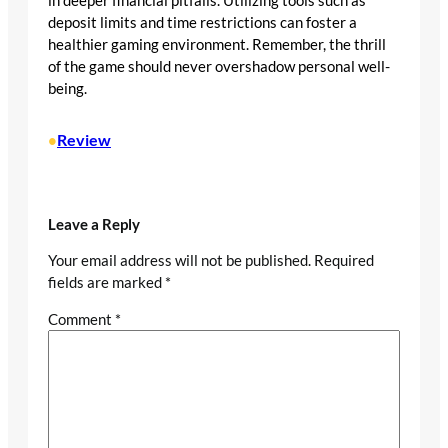
in deeper financial pitfalls. Utilizing tools such as
deposit limits and time restrictions can foster a
healthier gaming environment. Remember, the thrill
of the game should never overshadow personal well-
being.
Review
•
Leave a Reply
Your email address will not be published.
Required
fields are marked
*
Comment
*