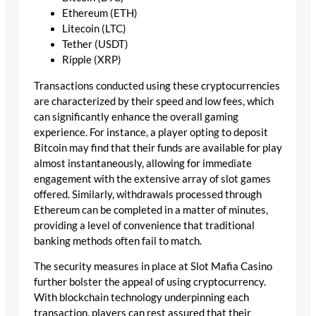
Ethereum (ETH)
Litecoin (LTC)
Tether (USDT)
Ripple (XRP)
Transactions conducted using these cryptocurrencies
are characterized by their speed and low fees, which
can significantly enhance the overall gaming
experience. For instance, a player opting to deposit
Bitcoin may find that their funds are available for play
almost instantaneously, allowing for immediate
engagement with the extensive array of slot games
offered. Similarly, withdrawals processed through
Ethereum can be completed in a matter of minutes,
providing a level of convenience that traditional
banking methods often fail to match.
The security measures in place at Slot Mafia Casino
further bolster the appeal of using cryptocurrency.
With blockchain technology underpinning each
transaction, players can rest assured that their