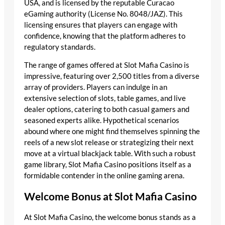
USA, and is licensed by the reputable Curacao
eGaming authority (License No. 8048/JAZ). This
licensing ensures that players can engage with
confidence, knowing that the platform adheres to
regulatory standards.
The range of games offered at Slot Mafia Casino is
impressive, featuring over 2,500 titles from a diverse
array of providers. Players can indulge in an
extensive selection of slots, table games, and live
dealer options, catering to both casual gamers and
seasoned experts alike. Hypothetical scenarios
abound where one might find themselves spinning the
reels of a new slot release or strategizing their next
move at a virtual blackjack table. With such a robust
game library, Slot Mafia Casino positions itself as a
formidable contender in the online gaming arena.
Welcome Bonus at Slot Mafia Casino
At Slot Mafia Casino, the welcome bonus stands as a