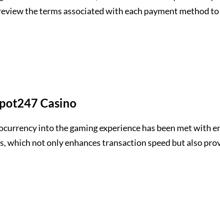
 to review the terms associated with each payment method t
kpot247 Casino
tocurrency into the gaming experience has been met with 
ies, which not only enhances transaction speed but also pr