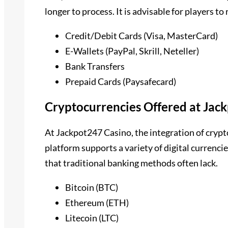
longer to process. It is advisable for players
Credit/Debit Cards (Visa, MasterCard)
E-Wallets (PayPal, Skrill, Neteller)
Bank Transfers
Prepaid Cards (Paysafecard)
Cryptocurrencies Offered at Jac
At Jackpot247 Casino, the integration of cryp
platform supports a variety of digital currenc
that traditional banking methods often lack.
Bitcoin (BTC)
Ethereum (ETH)
Litecoin (LTC)