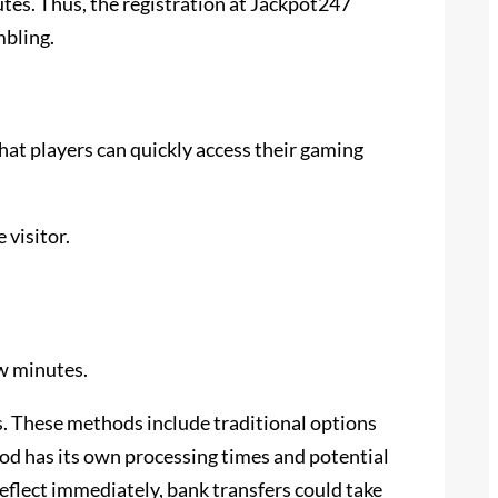
utes. Thus, the registration at Jackpot247
mbling.
hat players can quickly access their gaming
 visitor.
ew minutes.
. These methods include traditional options
hod has its own processing times and potential
reflect immediately, bank transfers could take