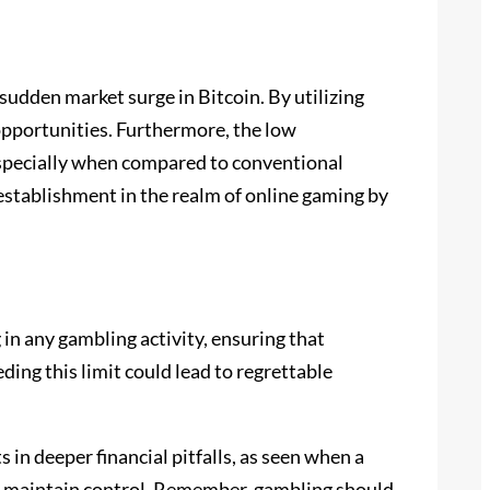
 sudden market surge in Bitcoin. By utilizing
 opportunities. Furthermore, the low
 especially when compared to conventional
establishment in the realm of online gaming by
n any gambling activity, ensuring that
eding this limit could lead to regrettable
 in deeper financial pitfalls, as seen when a
elp maintain control. Remember, gambling should