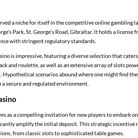
ved a niche for itself in the competitive online gambling 
eorge’s Park, St. George’s Road, Gibraltar. It holds a lice
ce with stringent regulatory standards.
no is impressive, featuring a diverse selection that cater
jack and roulette, as well as an extensive array of slots po
 Hypothetical scenarios abound where one might find thems
in a secure and regulated environment.
asino
s as a compelling invitation for new players to embark on
antly amplify the initial deposit. This strategic incentive 
ions, from classic slots to sophisticated table games.