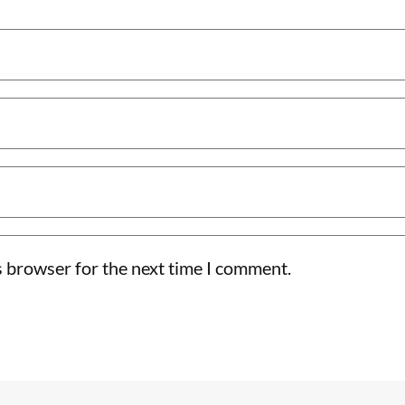
s browser for the next time I comment.