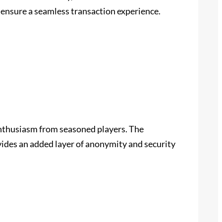
o ensure a seamless transaction experience.
enthusiasm from seasoned players. The
ovides an added layer of anonymity and security