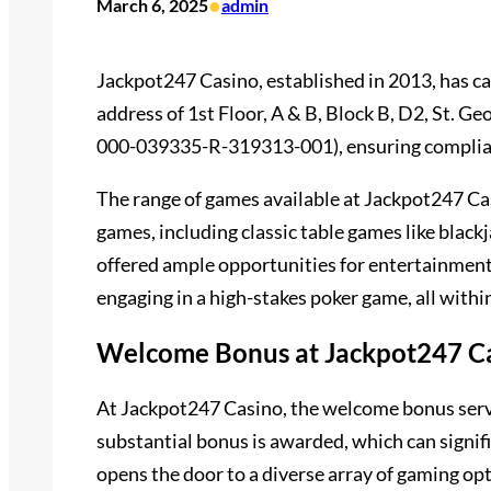
•
March 6, 2025
admin
Jackpot247 Casino, established in 2013, has car
address of 1st Floor, A & B, Block B, D2, St. G
000-039335-R-319313-001), ensuring complian
The range of games available at Jackpot247 Casi
games, including classic table games like black
offered ample opportunities for entertainment.
engaging in a high-stakes poker game, all with
Welcome Bonus at Jackpot247 C
At Jackpot247 Casino, the welcome bonus serve
substantial bonus is awarded, which can signific
opens the door to a diverse array of gaming opt