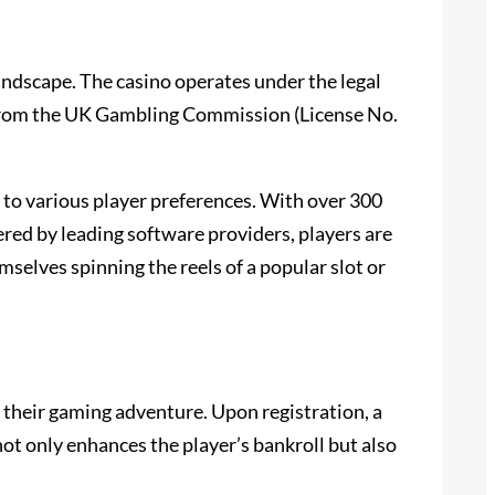
landscape. The casino operates under the legal
nse from the UK Gambling Commission (License No.
s to various player preferences. With over 300
wered by leading software providers, players are
elves spinning the reels of a popular slot or
 their gaming adventure. Upon registration, a
not only enhances the player’s bankroll but also