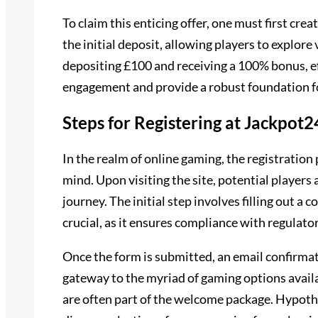
To claim this enticing offer, one must first cr
the initial deposit, allowing players to explor
depositing £100 and receiving a 100% bonus, ef
engagement and provide a robust foundation fo
Steps for Registering at Jackpot
In the realm of online gaming, the registration
mind. Upon visiting the site, potential player
journey. The initial step involves filling out a
crucial, as it ensures compliance with regulat
Once the form is submitted, an email confirmati
gateway to the myriad of gaming options availa
are often part of the welcome package. Hypothe