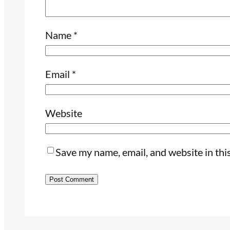
Name
*
Email
*
Website
Save my name, email, and website in thi