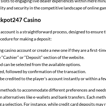
 slots to engaging live dealer experiences within mere min
ity and security in the competitive landscape of online ga
ckpot247 Casino
ccount is a straightforward process, designed to ensure t
ocedure for making a deposit:
ing casino account or create a new one if they are a first-time
 “Cashier” or “Deposit” section of the website.
 can be selected from the available options.
d, followed by confirmation of the transaction.
be credited to the player’s account instantly or within a f
t methods to accommodate different preferences and needs
rn alternatives like e-wallets and bank transfers. Each met
a selection. For instance, while credit card deposits may 