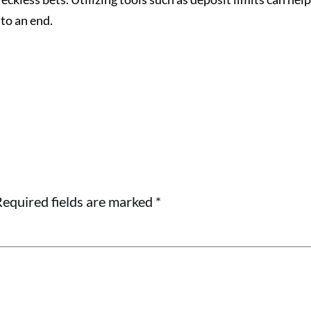
to an end.
equired fields are marked
*