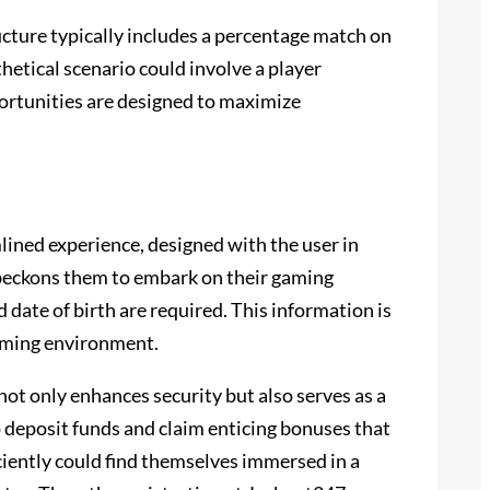
ructure typically includes a percentage match on
hetical scenario could involve a player
portunities are designed to maximize
mlined experience, designed with the user in
t beckons them to embark on their gaming
d date of birth are required. This information is
gaming environment.
not only enhances security but also serves as a
o deposit funds and claim enticing bonuses that
ciently could find themselves immersed in a