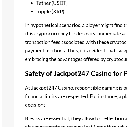
Tether (USDT)
Ripple (XRP)
In hypothetical scenarios, a player might find 
this cryptocurrency for deposits, immediate ac
transaction fees associated with these cryptoc
payment methods. Thus, it is evident that Jack
embracing the advantages offered by cryptocur
Safety of Jackpot247 Casino for 
At Jackpot247 Casino, responsible gaming is p
financial limits are respected. For instance, a 
decisions.
Breaks are essential; they allow for reflection 
player attempts to recover lost funds through 