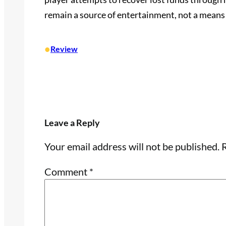
remain a source of entertainment, not a means 
•
Review
Leave a Reply
Your email address will not be published.
R
Comment
*