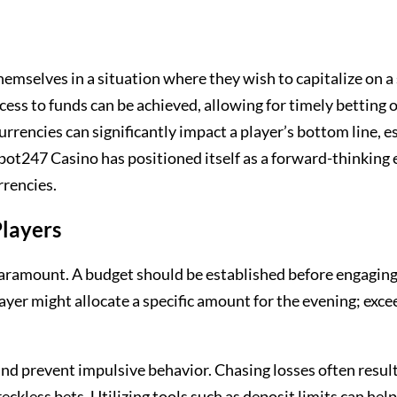
themselves in a situation where they wish to capitalize on a
cess to funds can be achieved, allowing for timely betting
urrencies can significantly impact a player’s bottom line,
pot247 Casino has positioned itself as a forward-thinking 
rencies.
Players
aramount. A budget should be established before engaging i
player might allocate a specific amount for the evening; exce
and prevent impulsive behavior. Chasing losses often results
reckless bets. Utilizing tools such as deposit limits can h