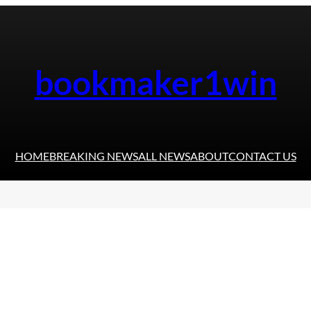
bookmaker1win
HOME
BREAKING NEWS
ALL NEWS
ABOUT
CONTACT US