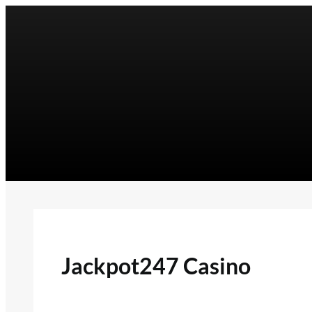
Skip
to
content
Jackpot247 Casino