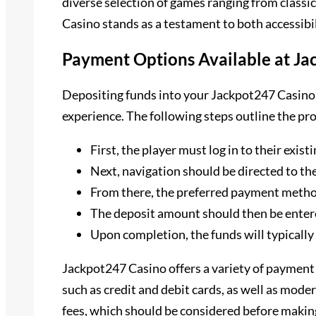
diverse selection of games ranging from classic
Casino stands as a testament to both accessibil
Payment Options Available at Ja
Depositing funds into your Jackpot247 Casino a
experience. The following steps outline the pr
First, the player must log in to their exist
Next, navigation should be directed to the
From there, the preferred payment method
The deposit amount should then be entere
Upon completion, the funds will typically 
Jackpot247 Casino offers a variety of paymen
such as credit and debit cards, as well as mode
fees, which should be considered before making 