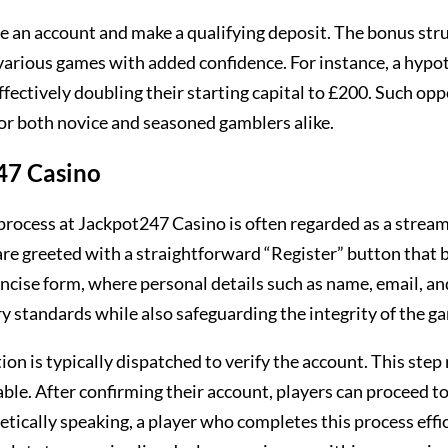
eate an account and make a qualifying deposit. The bonus st
e various games with added confidence. For instance, a hypot
fectively doubling their starting capital to £200. Such op
r both novice and seasoned gamblers alike.
247 Casino
 process at Jackpot247 Casino is often regarded as a strea
s are greeted with a straightforward “Register” button tha
 concise form, where personal details such as name, email, an
ory standards while also safeguarding the integrity of the 
on is typically dispatched to verify the account. This step 
ble. After confirming their account, players can proceed t
tically speaking, a player who completes this process effi