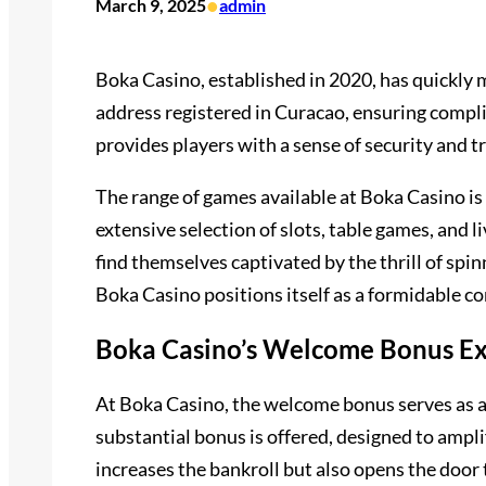
•
March 9, 2025
admin
Boka Casino, established in 2020, has quickly 
address registered in Curacao, ensuring compli
provides players with a sense of security and 
The range of games available at Boka Casino is 
extensive selection of slots, table games, an
find themselves captivated by the thrill of spin
Boka Casino positions itself as a formidable c
Boka Casino’s Welcome Bonus Ex
At Boka Casino, the welcome bonus serves as a 
substantial bonus is offered, designed to ampli
increases the bankroll but also opens the door 