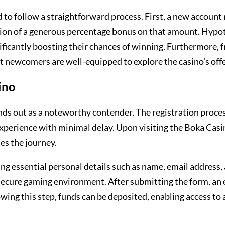
red to follow a straightforward process. First, a new accoun
ation of a generous percentage bonus on that amount. Hypoth
nificantly boosting their chances of winning. Furthermore,
newcomers are well-equipped to explore the casino’s offe
ino
nds out as a noteworthy contender. The registration proces
xperience with minimal delay. Upon visiting the Boka Cas
es the journey.
ng essential personal details such as name, email address,
 secure gaming environment. After submitting the form, an e
ing this step, funds can be deposited, enabling access to 