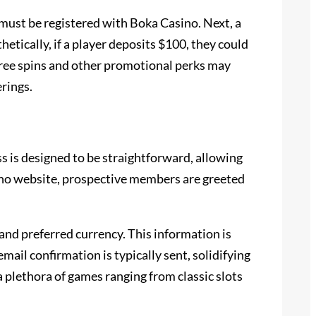
t must be registered with Boka Casino. Next, a
etically, if a player deposits $100, they could
 free spins and other promotional perks may
rings.
s is designed to be straightforward, allowing
ino website, prospective members are greeted
 and preferred currency. This information is
mail confirmation is typically sent, solidifying
a plethora of games ranging from classic slots