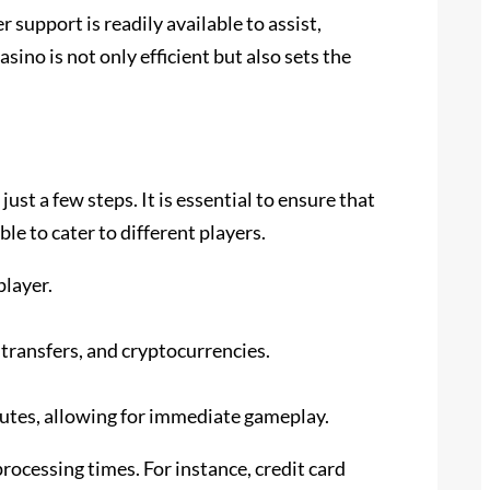
support is readily available to assist,
sino is not only efficient but also sets the
st a few steps. It is essential to ensure that
e to cater to different players.
player.
 transfers, and cryptocurrencies.
inutes, allowing for immediate gameplay.
ocessing times. For instance, credit card