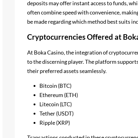
deposits may offer instant access to funds, whil
often combine speed with convenience, making
be made regarding which method best suits ind
Cryptocurrencies Offered at Bok
At Boka Casino, the integration of cryptocurre
to the discerning player. The platform support
their preferred assets seamlessly.
Bitcoin (BTC)
Ethereum (ETH)
Litecoin (LTC)
Tether (USDT)
Ripple (XRP)
Transactions conducted in these cryptocurrenci