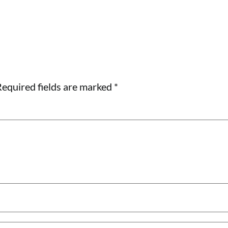
equired fields are marked
*