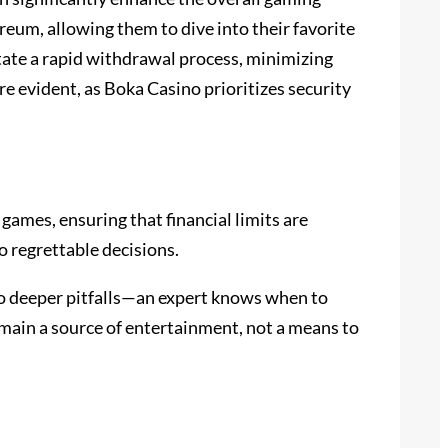
reum, allowing them to dive into their favorite
itate a rapid withdrawal process, minimizing
re evident, as Boka Casino prioritizes security
ames, ensuring that financial limits are
to regrettable decisions.
 to deeper pitfalls—an expert knows when to
emain a source of entertainment, not a means to