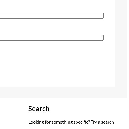
Search
Looking for something specific? Try a search