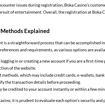
ounter issues during registration, Boka Casino’s customer 
ursuit of entertainment. Overall, the registration at Boka Ca
 Methods Explained
is a straightforward process that can be accomplished in ju
ferences and requirements, as various options are availabl
ogging in or creating a new account if you are a first-time 
ction of the website.
t methods, which may include credit cards, e-wallets, bank
fy the transaction details before proceeding.
ly be credited to your account instantly or within a few m
o, it is prudent to evaluate each option’s security and pr