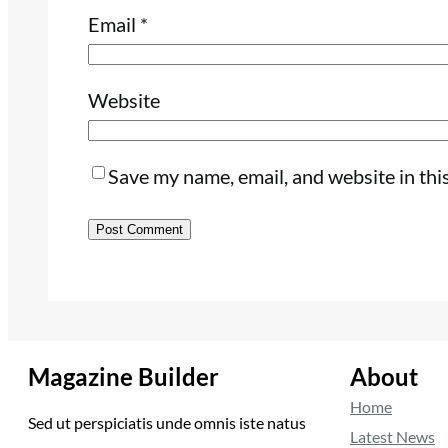
Email
*
Website
Save my name, email, and website in thi
Magazine Builder
About
Home
Sed ut perspiciatis unde omnis iste natus
Latest News