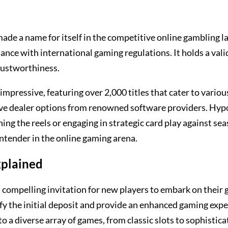
made a name for itself in the competitive online gambling l
ance with international gaming regulations. It holds a va
trustworthiness.
impressive, featuring over 2,000 titles that cater to variou
d live dealer options from renowned software providers. H
ning the reels or engaging in strategic card play against se
ontender in the online gaming arena.
plained
compelling invitation for new players to embark on their 
fy the initial deposit and provide an enhanced gaming exper
to a diverse array of games, from classic slots to sophistic