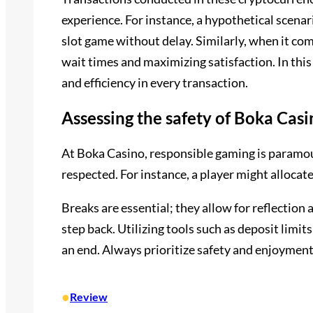
experience. For instance, a hypothetical scenar
slot game without delay. Similarly, when it com
wait times and maximizing satisfaction. In this
and efficiency in every transaction.
Assessing the safety of Boka Casi
At Boka Casino, responsible gaming is paramoun
respected. For instance, a player might allocate
Breaks are essential; they allow for reflectio
step back. Utilizing tools such as deposit lim
an end. Always prioritize safety and enjoyment
•
Review