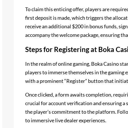
To claim this enticing offer, players are requi
first deposit is made, which triggers the alloc
receive an additional $200 in bonus funds, sig
accompany the welcome package, ensuring that 
Steps for Registering at Boka Cas
In the realm of online gaming, Boka Casino sta
players to immerse themselves in the gaming e
with a prominent “Register” button that initiat
Once clicked, a form awaits completion, requiri
crucial for account verification and ensuring a
the player’s commitment to the platform. Follow
to immersive live dealer experiences.