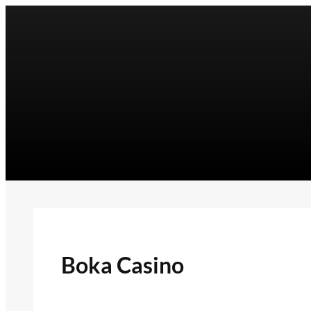
Skip
to
content
Boka Casino