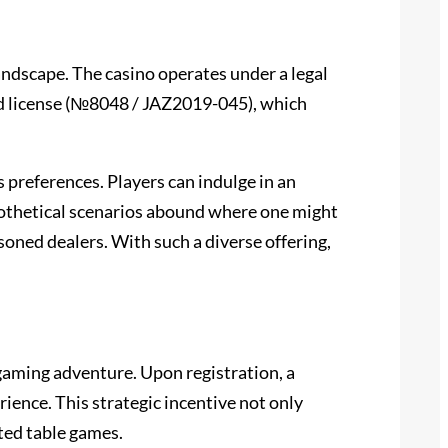
andscape. The casino operates under a legal
lid license (№8048 / JAZ2019-045), which
s preferences. Players can indulge in an
ypothetical scenarios abound where one might
asoned dealers. With such a diverse offering,
gaming adventure. Upon registration, a
ience. This strategic incentive not only
ated table games.