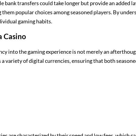
e bank transfers could take longer but provide an added laye
 them popular choices among seasoned players. By unders
ividual gaming habits.
a Casino
ncy into the gaming experience is not merely an afterthoug
s a variety of digital currencies, ensuring that both seas
es are characterized by their speed and low fees, which ca