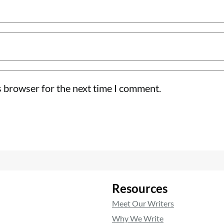
s browser for the next time I comment.
Resources
Meet Our Writers
Why We Write