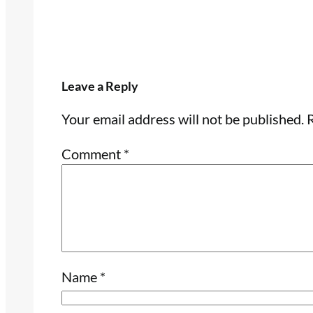
Leave a Reply
Your email address will not be published.
R
Comment
*
Name
*