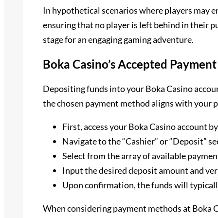
In hypothetical scenarios where players may enc
ensuring that no player is left behind in their p
stage for an engaging gaming adventure.
Boka Casino’s Accepted Payment
Depositing funds into your Boka Casino account 
the chosen payment method aligns with your pre
First, access your Boka Casino account by l
Navigate to the “Cashier” or “Deposit” se
Select from the array of available paymen
Input the desired deposit amount and veri
Upon confirmation, the funds will typical
When considering payment methods at Boka Casin