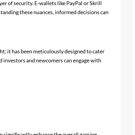
r of security. E-wallets like PayPal or Skrill
tanding these nuances, informed decisions can
ht; it has been meticulously designed to cater
oned investors and newcomers can engage with
n significantly enhance the overall gaming