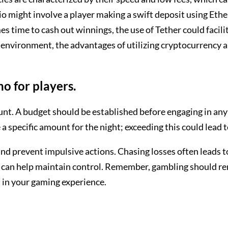
io might involve a player making a swift deposit using Ethe
es time to cash out winnings, the use of Tether could facil
 environment, the advantages of utilizing cryptocurrency a
no for players.
t. A budget should be established before engaging in any g
 a specific amount for the night; exceeding this could lead 
n and prevent impulsive actions. Chasing losses often leads
its can help maintain control. Remember, gambling should r
 in your gaming experience.