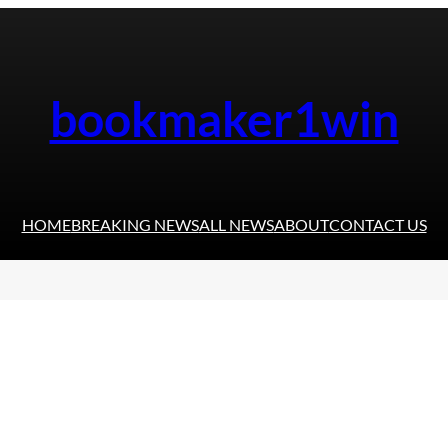
bookmaker1win
HOME
BREAKING NEWS
ALL NEWS
ABOUT
CONTACT US