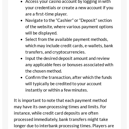
Access your casino account by logging in with
your credentials or create a new account if you
are a first-time player.
Navigate to the “Cashier” or “Deposit” section
of the website, where various payment options
will be displayed.
Select from the available payment methods,
which may include credit cards, e-wallets, bank
transfers, and cryptocurrencies.
Input the desired deposit amount and review
any applicable fees or bonuses associated with
the chosen method.
Confirm the transaction, after which the funds
will typically be credited to your account
instantly or within a few minutes.
It is important to note that each payment method
may have its own processing times and limits. For
instance, while credit card deposits are often
processed immediately, bank transfers might take
longer due to interbank processing times. Players are