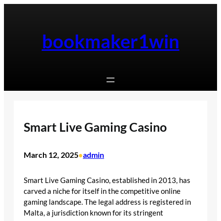
Skip
to
content
bookmaker1win
Smart Live Gaming Casino
March 12, 2025
admin
•
Smart Live Gaming Casino, established in 2013, has
carved a niche for itself in the competitive online
gaming landscape. The legal address is registered in
Malta, a jurisdiction known for its stringent