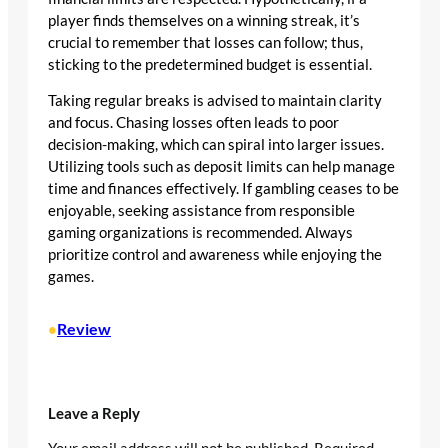
player finds themselves on a winning streak, it’s
crucial to remember that losses can follow; thus,
sticking to the predetermined budget is essential.
Taking regular breaks is advised to maintain clarity
and focus. Chasing losses often leads to poor
decision-making, which can spiral into larger issues.
Utilizing tools such as deposit limits can help manage
time and finances effectively. If gambling ceases to be
enjoyable, seeking assistance from responsible
gaming organizations is recommended. Always
prioritize control and awareness while enjoying the
games.
Review
•
Leave a Reply