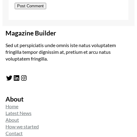
Magazine Builder
Sed ut perspiciatis unde omnis iste natus voluptatem
fringilla tempor dignissim at, pretium et arcu natus
voluptatem fringilla.
Twitter
LinkedIn
Instagram
About
Home
Latest News
About
How we started
Contact