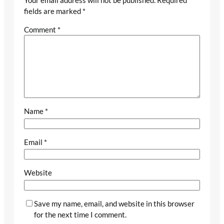
Your email address will not be published.
Required
fields are marked
*
Comment
*
Name
*
Email
*
Website
Save my name, email, and website in this browser
for the next time I comment.