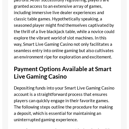
granted access to an extensive array of games,
including immersive live dealer experiences and
classic table games. Hypothetically speaking, a
seasoned player might find themselves captivated by
the thrill of a live blackjack table, while a novice could
explore the vibrant world of slot machines. In this
way, Smart Live Gaming Casino not only facilitates a
seamless entry into online gaming but also cultivates
an environment ripe for exploration and excitement.
Payment Options Available at Smart
Live Gaming Casino
Depositing funds into your Smart Live Gaming Casino
account is a straightforward process that ensures
players can quickly engage in their favorite games.
The following steps outline the procedure for making
a deposit, which is essential for maintaining an
uninterrupted gaming experience.