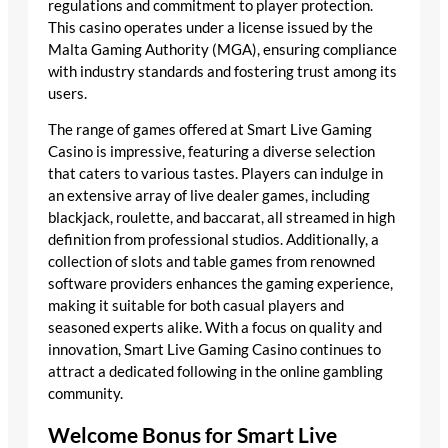
regulations and commitment to player protection.
This casino operates under a license issued by the
Malta Gaming Authority (MGA), ensuring compliance
with industry standards and fostering trust among its
users.
The range of games offered at Smart Live Gaming
Casino is impressive, featuring a diverse selection
that caters to various tastes. Players can indulge in
an extensive array of live dealer games, including
blackjack, roulette, and baccarat, all streamed in high
definition from professional studios. Additionally, a
collection of slots and table games from renowned
software providers enhances the gaming experience,
making it suitable for both casual players and
seasoned experts alike. With a focus on quality and
innovation, Smart Live Gaming Casino continues to
attract a dedicated following in the online gambling
community.
Welcome Bonus for Smart Live