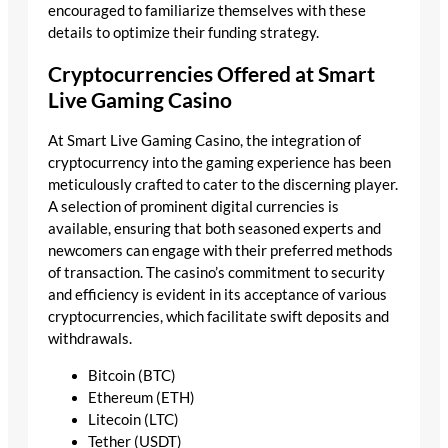
encouraged to familiarize themselves with these
details to optimize their funding strategy.
Cryptocurrencies Offered at Smart
Live Gaming Casino
At Smart Live Gaming Casino, the integration of
cryptocurrency into the gaming experience has been
meticulously crafted to cater to the discerning player.
A selection of prominent digital currencies is
available, ensuring that both seasoned experts and
newcomers can engage with their preferred methods
of transaction. The casino’s commitment to security
and efficiency is evident in its acceptance of various
cryptocurrencies, which facilitate swift deposits and
withdrawals.
Bitcoin (BTC)
Ethereum (ETH)
Litecoin (LTC)
Tether (USDT)