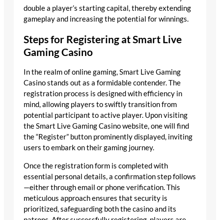
double a player’s starting capital, thereby extending
gameplay and increasing the potential for winnings.
Steps for Registering at Smart Live
Gaming Casino
In the realm of online gaming, Smart Live Gaming
Casino stands out as a formidable contender. The
registration process is designed with efficiency in
mind, allowing players to swiftly transition from
potential participant to active player. Upon visiting
the Smart Live Gaming Casino website, one will find
the “Register” button prominently displayed, inviting
users to embark on their gaming journey.
Once the registration form is completed with
essential personal details, a confirmation step follows
—either through email or phone verification. This
meticulous approach ensures that security is
prioritized, safeguarding both the casino and its
patrons. After successfully registering, players are