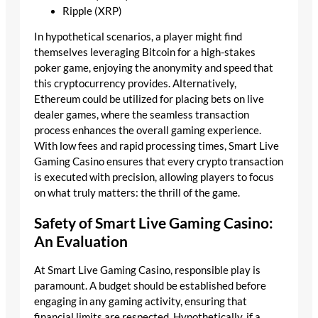
Ripple (XRP)
In hypothetical scenarios, a player might find
themselves leveraging Bitcoin for a high-stakes
poker game, enjoying the anonymity and speed that
this cryptocurrency provides. Alternatively,
Ethereum could be utilized for placing bets on live
dealer games, where the seamless transaction
process enhances the overall gaming experience.
With low fees and rapid processing times, Smart Live
Gaming Casino ensures that every crypto transaction
is executed with precision, allowing players to focus
on what truly matters: the thrill of the game.
Safety of Smart Live Gaming Casino:
An Evaluation
At Smart Live Gaming Casino, responsible play is
paramount. A budget should be established before
engaging in any gaming activity, ensuring that
financial limits are respected. Hypothetically, if a