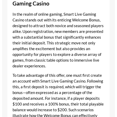
Gaming Casino
In the realm of online gaming, Smart Live Gaming
Casino stands out with its enticing Welcome Bonus,
designed to attract both novice and seasoned players
alike. Upon registration, new members are presented
with a substantial bonus that significantly enhances
their initial deposit. This strategic move not only
amplifies the excitement but also provides an
opportunity for players to explore a diverse array of
games, from classic table options to immersive live
dealer experiences.
To take advantage of this offer, one must first create
an account with Smart Live Gaming Casino. Following
this, a first deposit is required, which will trigger the
bonus—often expressed as a percentage of the
deposited amount. For instance, if a player deposits
$100 and receives a 100% bonus, their total playable
balance would increase to $200. Such scenarios
illustrate how the Welcome Bonus can effectively