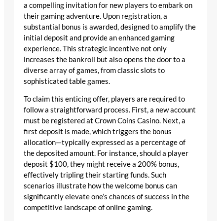
a compelling invitation for new players to embark on
their gaming adventure. Upon registration, a
substantial bonus is awarded, designed to amplify the
initial deposit and provide an enhanced gaming
experience. This strategic incentive not only
increases the bankroll but also opens the door to a
diverse array of games, from classic slots to
sophisticated table games.
To claim this enticing offer, players are required to
follow a straightforward process. First, a new account
must be registered at Crown Coins Casino. Next, a
first deposit is made, which triggers the bonus
allocation—typically expressed as a percentage of
the deposited amount. For instance, should a player
deposit $100, they might receive a 200% bonus,
effectively tripling their starting funds. Such
scenarios illustrate how the welcome bonus can
significantly elevate one’s chances of success in the
competitive landscape of online gaming.