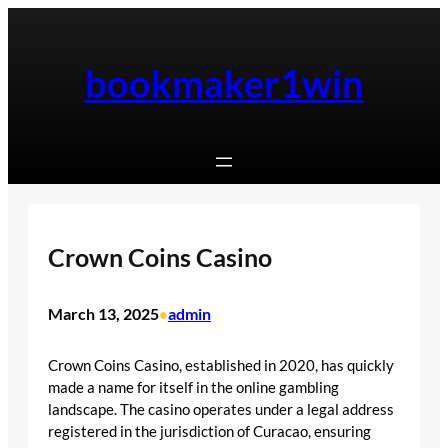
Skip
to
content
bookmaker1win
Crown Coins Casino
March 13, 2025
admin
•
Crown Coins Casino, established in 2020, has quickly
made a name for itself in the online gambling
landscape. The casino operates under a legal address
registered in the jurisdiction of Curacao, ensuring