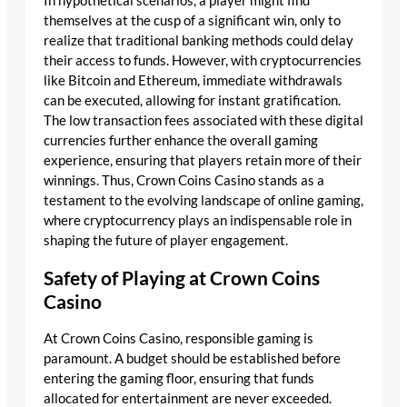
In hypothetical scenarios, a player might find
themselves at the cusp of a significant win, only to
realize that traditional banking methods could delay
their access to funds. However, with cryptocurrencies
like Bitcoin and Ethereum, immediate withdrawals
can be executed, allowing for instant gratification.
The low transaction fees associated with these digital
currencies further enhance the overall gaming
experience, ensuring that players retain more of their
winnings. Thus, Crown Coins Casino stands as a
testament to the evolving landscape of online gaming,
where cryptocurrency plays an indispensable role in
shaping the future of player engagement.
Safety of Playing at Crown Coins
Casino
At Crown Coins Casino, responsible gaming is
paramount. A budget should be established before
entering the gaming floor, ensuring that funds
allocated for entertainment are never exceeded.