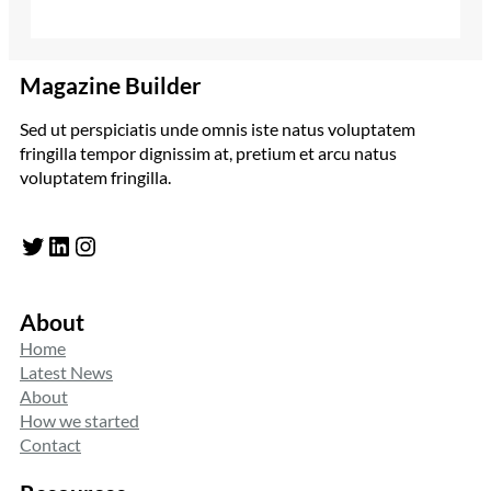
Magazine Builder
Sed ut perspiciatis unde omnis iste natus voluptatem
fringilla tempor dignissim at, pretium et arcu natus
voluptatem fringilla.
Twitter
LinkedIn
Instagram
About
Home
Latest News
About
How we started
Contact