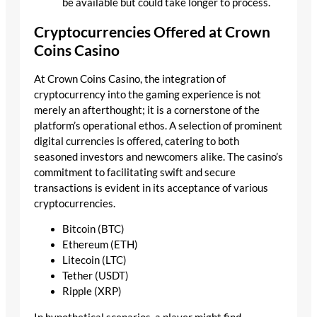
be available but could take longer to process.
Cryptocurrencies Offered at Crown
Coins Casino
At Crown Coins Casino, the integration of
cryptocurrency into the gaming experience is not
merely an afterthought; it is a cornerstone of the
platform’s operational ethos. A selection of prominent
digital currencies is offered, catering to both
seasoned investors and newcomers alike. The casino’s
commitment to facilitating swift and secure
transactions is evident in its acceptance of various
cryptocurrencies.
Bitcoin (BTC)
Ethereum (ETH)
Litecoin (LTC)
Tether (USDT)
Ripple (XRP)