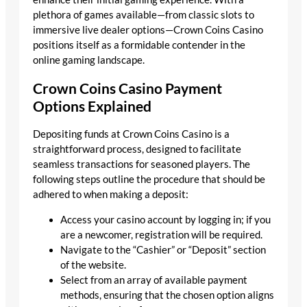
plethora of games available—from classic slots to
immersive live dealer options—Crown Coins Casino
positions itself as a formidable contender in the
online gaming landscape.
Crown Coins Casino Payment
Options Explained
Depositing funds at Crown Coins Casino is a
straightforward process, designed to facilitate
seamless transactions for seasoned players. The
following steps outline the procedure that should be
adhered to when making a deposit:
Access your casino account by logging in; if you
are a newcomer, registration will be required.
Navigate to the “Cashier” or “Deposit” section
of the website.
Select from an array of available payment
methods, ensuring that the chosen option aligns