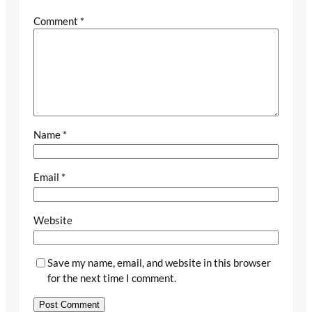
Comment
*
Name
*
Email
*
Website
Save my name, email, and website in this browser
for the next time I comment.