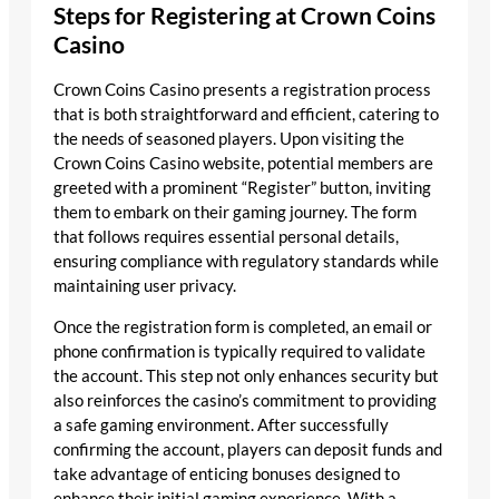
Steps for Registering at Crown Coins
Casino
Crown Coins Casino presents a registration process
that is both straightforward and efficient, catering to
the needs of seasoned players. Upon visiting the
Crown Coins Casino website, potential members are
greeted with a prominent “Register” button, inviting
them to embark on their gaming journey. The form
that follows requires essential personal details,
ensuring compliance with regulatory standards while
maintaining user privacy.
Once the registration form is completed, an email or
phone confirmation is typically required to validate
the account. This step not only enhances security but
also reinforces the casino’s commitment to providing
a safe gaming environment. After successfully
confirming the account, players can deposit funds and
take advantage of enticing bonuses designed to
enhance their initial gaming experience. With a