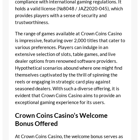
compliance with international gaming regulations. It
holds a valid license (№8048 / JAZ2020-045), which
provides players with a sense of security and
trustworthiness.
The range of games available at Crown Coins Casino
is impressive, featuring over 2,000 titles that cater to
various preferences. Players can indulge in an
extensive selection of slots, table games, and live
dealer options from renowned software providers.
Hypothetical scenarios abound where one might find
themselves captivated by the thrill of spinning the
reels or engaging in strategic card play against
seasoned dealers. With such a diverse offering, it is
evident that Crown Coins Casino aims to provide an
exceptional gaming experience for its users.
Crown Coins Casino’s Welcome
Bonus Offered
At Crown Coins Casino, the welcome bonus serves as