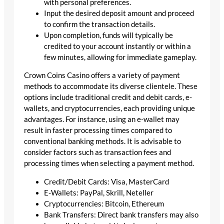
with personal preferences.
Input the desired deposit amount and proceed
to confirm the transaction details.
Upon completion, funds will typically be
credited to your account instantly or within a
few minutes, allowing for immediate gameplay.
Crown Coins Casino offers a variety of payment
methods to accommodate its diverse clientele. These
options include traditional credit and debit cards, e-
wallets, and cryptocurrencies, each providing unique
advantages. For instance, using an e-wallet may
result in faster processing times compared to
conventional banking methods. It is advisable to
consider factors such as transaction fees and
processing times when selecting a payment method.
Credit/Debit Cards: Visa, MasterCard
E-Wallets: PayPal, Skrill, Neteller
Cryptocurrencies: Bitcoin, Ethereum
Bank Transfers: Direct bank transfers may also