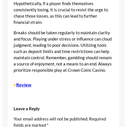
Hypothetically, if a player finds themselves
consistently losing, it is crucial to resist the urge to
chase those losses, as this can lead to further
financial strain.
Breaks should be taken regularly to maintain clarity
and focus. Playing under stress or influence can cloud
judgment, leading to poor decisions. Utilizing tools
such as deposit limits and time restrictions can help
maintain control. Remember, gambling should remain
a source of enjoyment, not a means to an end. Always
prioritize responsible play at Crown Coins Casino.
Review
•
Leave a Reply
Your email address will not be published.
Required
fields are marked
*