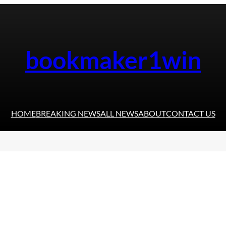
bookmaker1win
HOME
BREAKING NEWS
ALL NEWS
ABOUT
CONTACT US