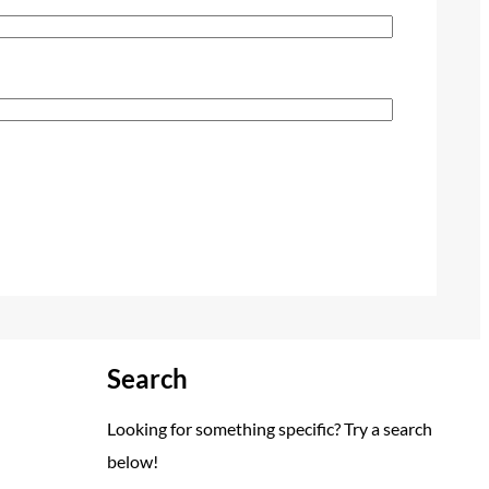
Search
Looking for something specific? Try a search
below!