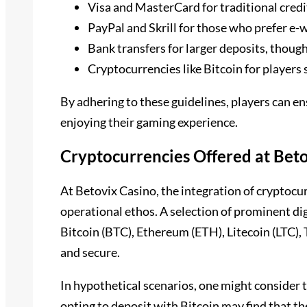
Visa and MasterCard for traditional credi
PayPal and Skrill for those who prefer e-w
Bank transfers for larger deposits, thoug
Cryptocurrencies like Bitcoin for players
By adhering to these guidelines, players can e
enjoying their gaming experience.
Cryptocurrencies Offered at Bet
At Betovix Casino, the integration of cryptocur
operational ethos. A selection of prominent dig
Bitcoin (BTC), Ethereum (ETH), Litecoin (LTC), 
and secure.
In hypothetical scenarios, one might consider t
opting to deposit with Bitcoin may find that t