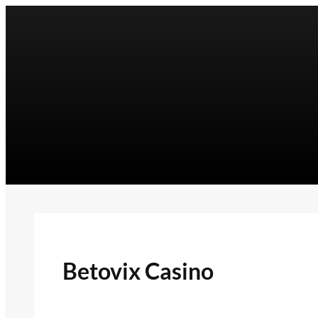
Skip
to
content
Betovix Casino