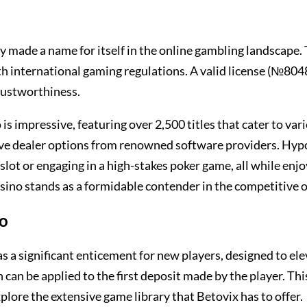
y made a name for itself in the online gambling landscape.
th international gaming regulations. A valid license (№80
trustworthiness.
s impressive, featuring over 2,500 titles that cater to var
d live dealer options from renowned software providers. H
 slot or engaging in a high-stakes poker game, all while en
sino stands as a formidable contender in the competitive 
o
 a significant enticement for new players, designed to ele
 can be applied to the first deposit made by the player. Th
plore the extensive game library that Betovix has to offer.