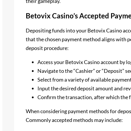
their gameplay.
Betovix Casino’s Accepted Paym
Depositing funds into your Betovix Casino accou
that the chosen payment method aligns with pe
deposit procedure:
Access your Betovix Casino account by logg
Navigate to the “Cashier” or “Deposit” se
Select from a variety of available paymen
Input the desired deposit amount and rev
Confirm the transaction, after which the 
When considering payment methods for deposits 
Commonly accepted methods may include: