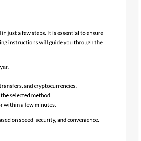
 just a few steps. It is essential to ensure
ng instructions will guide you through the
yer.
transfers, and cryptocurrencies.
 the selected method.
or within a few minutes.
ased on speed, security, and convenience.