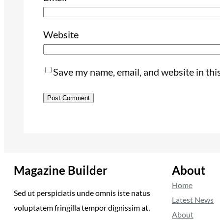
Website
Save my name, email, and website in thi
Magazine Builder
About
Home
Sed ut perspiciatis unde omnis iste natus
Latest News
voluptatem fringilla tempor dignissim at,
About