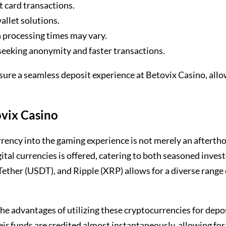
t card transactions.
allet solutions.
h processing times may vary.
 seeking anonymity and faster transactions.
nsure a seamless deposit experience at Betovix Casino, all
ovix Casino
rency into the gaming experience is not merely an afterthou
ital currencies is offered, catering to both seasoned inves
Tether (USDT), and Ripple (XRP) allows for a diverse range 
he advantages of utilizing these cryptocurrencies for depo
heir funds are credited almost instantaneously, allowing f