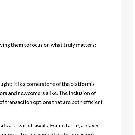
owing them to focus on what truly matters:
ght; it is a cornerstone of the platform’s
tors and newcomers alike. The inclusion of
of transaction options that are both efficient
sits and withdrawals. For instance, a player
or immediate engagement with the casino’s