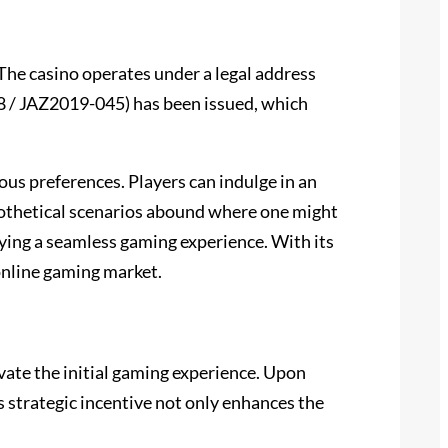
 The casino operates under a legal address
48 / JAZ2019-045) has been issued, which
ious preferences. Players can indulge in an
ypothetical scenarios abound where one might
joying a seamless gaming experience. With its
online gaming market.
vate the initial gaming experience. Upon
is strategic incentive not only enhances the