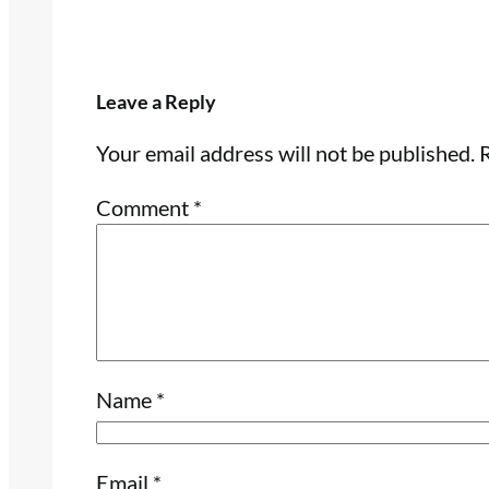
Leave a Reply
Your email address will not be published.
R
Comment
*
Name
*
Email
*