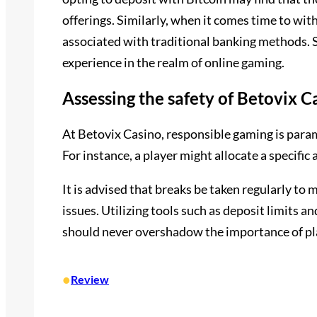
offerings. Similarly, when it comes time to wit
associated with traditional banking methods. 
experience in the realm of online gaming.
Assessing the safety of Betovix C
At Betovix Casino, responsible gaming is param
For instance, a player might allocate a specifi
It is advised that breaks be taken regularly to 
issues. Utilizing tools such as deposit limits 
should never overshadow the importance of pl
•
Review