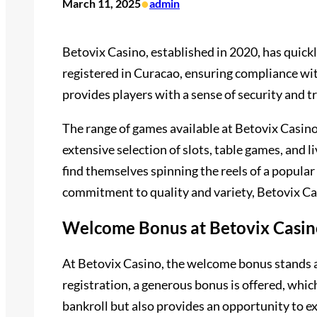
•
March 11, 2025
admin
Betovix Casino, established in 2020, has quickl
registered in Curacao, ensuring compliance wi
provides players with a sense of security and 
The range of games available at Betovix Casino i
extensive selection of slots, table games, an
find themselves spinning the reels of a popular
commitment to quality and variety, Betovix Ca
Welcome Bonus at Betovix Casin
At Betovix Casino, the welcome bonus stands as
registration, a generous bonus is offered, which
bankroll but also provides an opportunity to ex