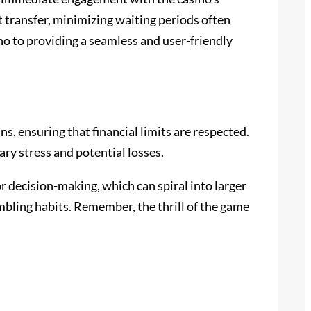
t transfer, minimizing waiting periods often
o to providing a seamless and user-friendly
, ensuring that financial limits are respected.
ary stress and potential losses.
or decision-making, which can spiral into larger
ambling habits. Remember, the thrill of the game