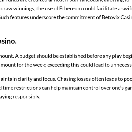
hdraw winnings, the use of Ethereum could facilitate a swif
Such features underscore the commitment of Betovix Casin
asino.
ount. A budget should be established before any play begins
c amount for the week; exceeding this could lead to unnecess
maintain clarity and focus. Chasing losses often leads to po
and time restrictions can help maintain control over one’s g
aying responsibly.