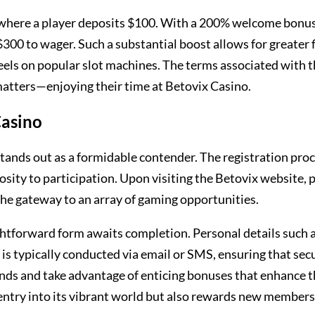
 where a player deposits $100. With a 200% welcome bonus,
f $300 to wager. Such a substantial boost allows for greater
eels on popular slot machines. The terms associated with t
matters—enjoying their time at Betovix Casino.
Casino
tands out as a formidable contender. The registration proce
iosity to participation. Upon visiting the Betovix website
the gateway to an array of gaming opportunities.
aightforward form awaits completion. Personal details such
is typically conducted via email or SMS, ensuring that sec
unds and take advantage of enticing bonuses that enhance th
 entry into its vibrant world but also rewards new members