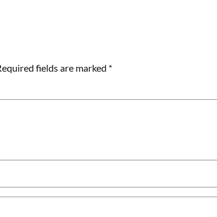
equired fields are marked
*