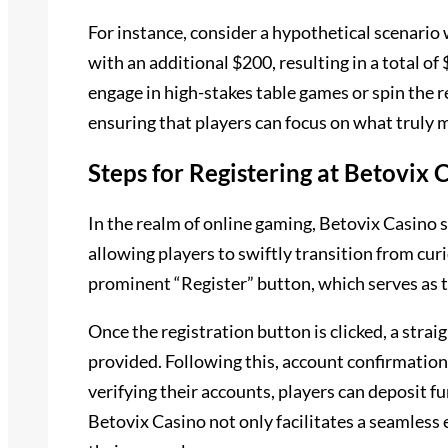
For instance, consider a hypothetical scenario
with an additional $200, resulting in a total o
engage in high-stakes table games or spin the r
ensuring that players can focus on what truly 
Steps for Registering at Betovix 
In the realm of online gaming, Betovix Casino s
allowing players to swiftly transition from cur
prominent “Register” button, which serves as 
Once the registration button is clicked, a str
provided. Following this, account confirmation 
verifying their accounts, players can deposit f
Betovix Casino not only facilitates a seamless