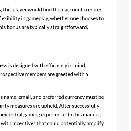
 this player would find their account credited
 flexibility in gameplay, whether one chooses to
his bonus are typically straightforward,
ss is designed with efficiency in mind,
, prospective members are greeted with a
 as name, email, and preferred currency must be
urity measures are upheld. After successfully
eir initial gaming experience. In this manner,
 with incentives that could potentially amplify