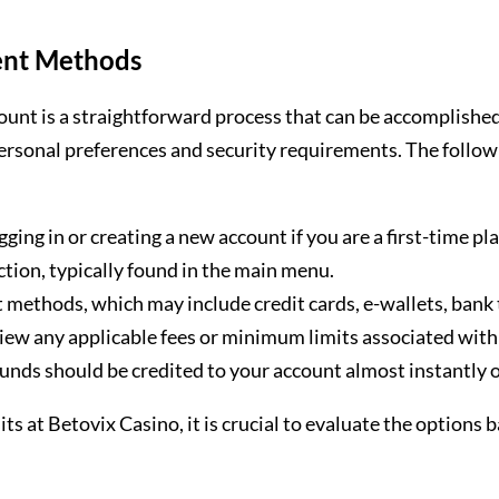
ent Methods
nt is a straightforward process that can be accomplished in
rsonal preferences and security requirements. The followi
ing in or creating a new account if you are a first-time pla
ction, typically found in the main menu.
t methods, which may include credit cards, e-wallets, bank 
iew any applicable fees or minimum limits associated with
funds should be credited to your account almost instantly 
at Betovix Casino, it is crucial to evaluate the options b