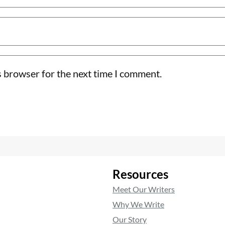
s browser for the next time I comment.
Resources
Meet Our Writers
Why We Write
Our Story