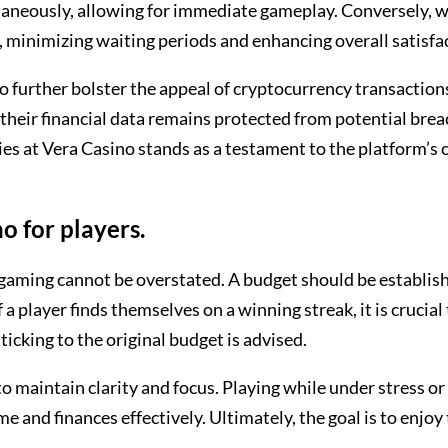
ntaneously, allowing for immediate gameplay. Conversely, 
r, minimizing waiting periods and enhancing overall satisfa
o further bolster the appeal of cryptocurrency transactio
 their financial data remains protected from potential brea
ies at Vera Casino stands as a testament to the platform’
o for players.
gaming cannot be overstated. A budget should be establish
f a player finds themselves on a winning streak, it is crucia
ticking to the original budget is advised.
o maintain clarity and focus. Playing while under stress or 
me and finances effectively. Ultimately, the goal is to en