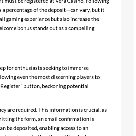
nt must be registered at Vera Casino. Following
s a percentage of the deposit—can vary, but it
rall gaming experience but also increase the
 welcome bonus stands out as a compelling
 step for enthusiasts seeking to immerse
llowing even the most discerning players to
“Register” button, beckoning potential
y are required. This information is crucial, as
itting the form, an email confirmation is
can be deposited, enabling access to an