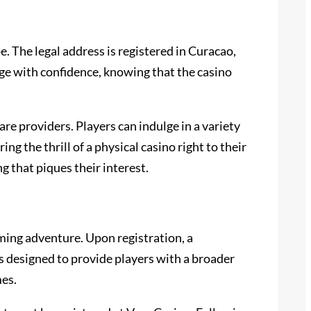
e. The legal address is registered in Curacao,
ge with confidence, knowing that the casino
re providers. Players can indulge in a variety
ing the thrill of a physical casino right to their
 that piques their interest.
ming adventure. Upon registration, a
 is designed to provide players with a broader
mes.