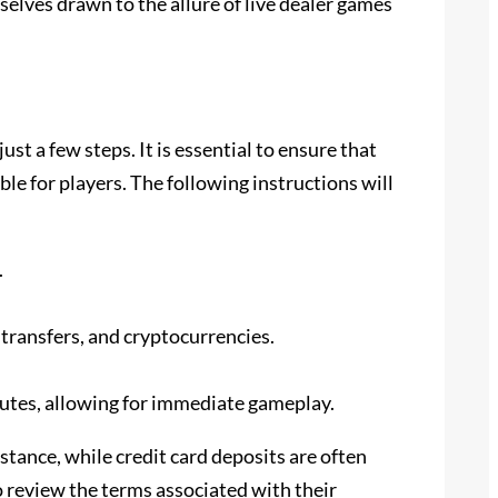
selves drawn to the allure of live dealer games
t a few steps. It is essential to ensure that
e for players. The following instructions will
.
 transfers, and cryptocurrencies.
inutes, allowing for immediate gameplay.
tance, while credit card deposits are often
o review the terms associated with their