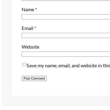
Name
*
Email
*
Website
Save my name, email, and website in thi