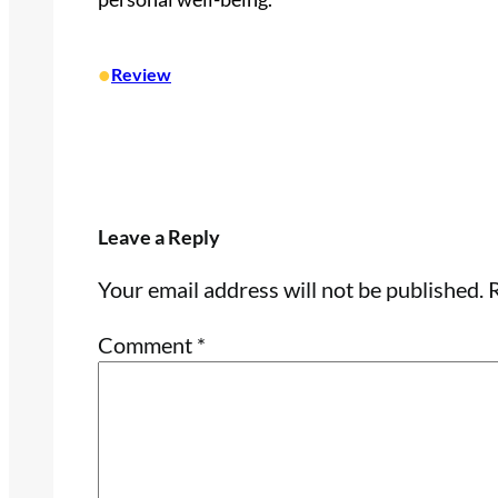
•
Review
Leave a Reply
Your email address will not be published.
R
Comment
*