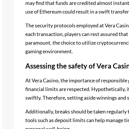
may find that funds are credited almost insta
use of Ethereum could result in a swift transfe
The security protocols employed at Vera Casin
each transaction, players can rest assured that
paramount, the choice to utilize cryptocurrenc
gaming environment.
Assessing the safety of Vera Casin
At Vera Casino, the importance of responsible 
financial limits are respected. Hypothetically, i
swiftly. Therefore, setting aside winnings and s
Additionally, breaks should be taken regularly t
tools such as deposit limits can help manage ti
personal well-being.