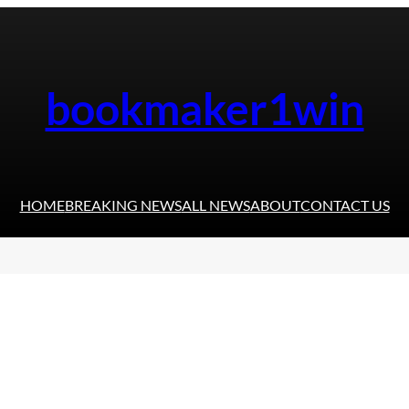
bookmaker1win
HOME
BREAKING NEWS
ALL NEWS
ABOUT
CONTACT US