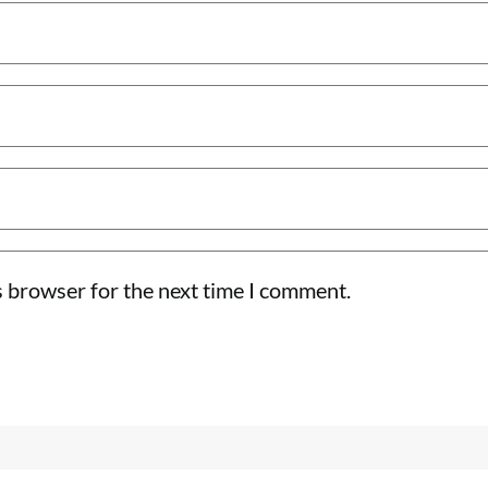
s browser for the next time I comment.