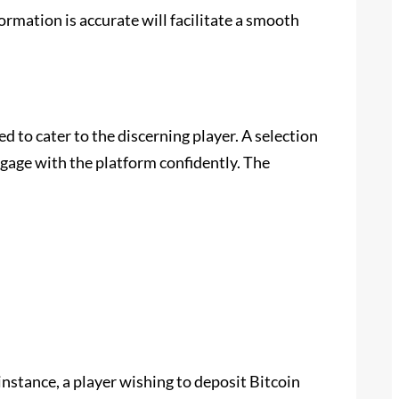
ormation is accurate will facilitate a smooth
 to cater to the discerning player. A selection
gage with the platform confidently. The
instance, a player wishing to deposit Bitcoin