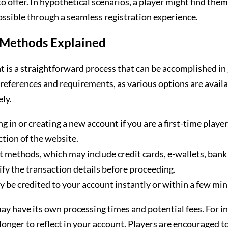
o offer. In hypothetical scenarios, a player might find them
possible through a seamless registration experience.
 Methods Explained
is a straightforward process that can be accomplished in jus
ferences and requirements, as various options are availabl
ely.
 in or creating a new account if you are a first-time player
ction of the website.
t methods, which may include credit cards, e-wallets, bank
fy the transaction details before proceeding.
ly be credited to your account instantly or within a few m
y have its own processing times and potential fees. For ins
longer to reflect in your account. Players are encouraged t