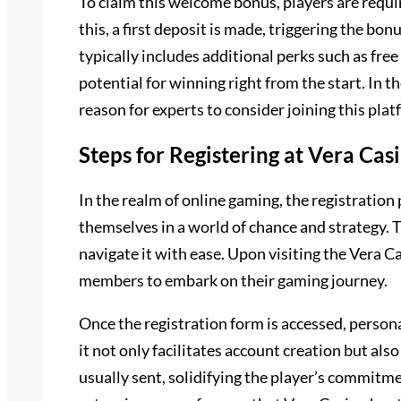
To claim this welcome bonus, players are requi
this, a first deposit is made, triggering the bo
typically includes additional perks such as fre
potential for winning right from the start. In
reason for experts to consider joining this plat
Steps for Registering at Vera Cas
In the realm of online gaming, the registration 
themselves in a world of chance and strategy. 
navigate it with ease. Upon visiting the Vera 
members to embark on their gaming journey.
Once the registration form is accessed, persona
it not only facilitates account creation but al
usually sent, solidifying the player’s commitme