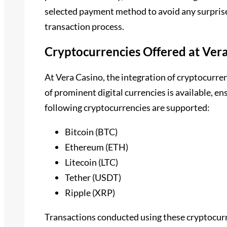
selected payment method to avoid any surprises.
transaction process.
Cryptocurrencies Offered at Ver
At Vera Casino, the integration of cryptocurren
of prominent digital currencies is available, 
following cryptocurrencies are supported:
Bitcoin (BTC)
Ethereum (ETH)
Litecoin (LTC)
Tether (USDT)
Ripple (XRP)
Transactions conducted using these cryptocurren