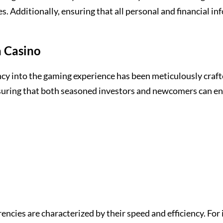
 Additionally, ensuring that all personal and financial inf
a Casino
cy into the gaming experience has been meticulously crafted
ensuring that both seasoned investors and newcomers can en
cies are characterized by their speed and efficiency. For 