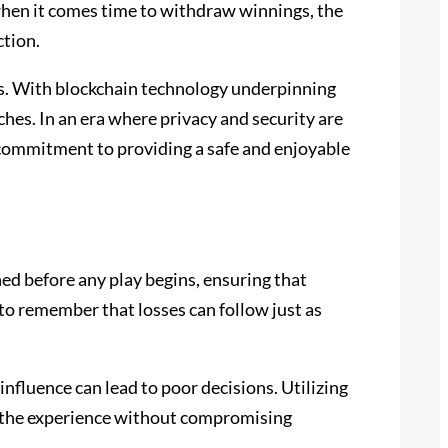
when it comes time to withdraw winnings, the
ction.
ns. With blockchain technology underpinning
ches. In an era where privacy and security are
s commitment to providing a safe and enjoyable
ed before any play begins, ensuring that
l to remember that losses can follow just as
influence can lead to poor decisions. Utilizing
joy the experience without compromising