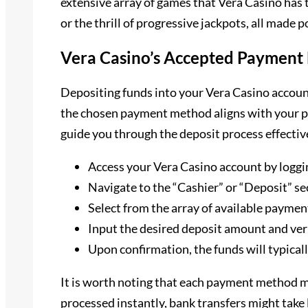
extensive array of games that Vera Casino has t
or the thrill of progressive jackpots, all made 
Vera Casino’s Accepted Payment
Depositing funds into your Vera Casino account 
the chosen payment method aligns with your pre
guide you through the deposit process effectiv
Access your Vera Casino account by logging
Navigate to the “Cashier” or “Deposit” se
Select from the array of available paymen
Input the desired deposit amount and veri
Upon confirmation, the funds will typical
It is worth noting that each payment method ma
processed instantly, bank transfers might take 