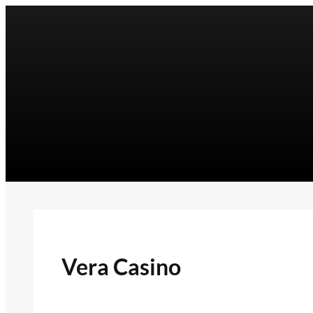
Skip
to
content
Vera Casino