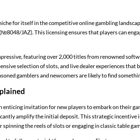
niche for itself in the competitive online gambling landscap
 (№8048/JAZ). This licensing ensures that players can enga
pressive, featuring over 2,000 titles from renowned softwa
ensive selection of slots, and live dealer experiences that br
easoned gamblers and newcomers are likely to find something
plained
 enticing invitation for new players to embark on their ga
antly amplify the initial deposit. This strategic incentive
spinning the reels of slots or engaging in classic table ga