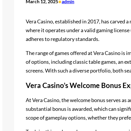
•
March 12, 2025
admin
Vera Casino, established in 2017, has carved a 
where it operates under a valid gaming license
adheres to regulatory standards.
The range of games offered at Vera Casino is im
of options, including classic table games, an ext
screens. With such a diverse portfolio, both s
Vera Casino’s Welcome Bonus Ex
At Vera Casino, the welcome bonus serves as an
substantial bonus is awarded, which can signific
scope of gameplay options, whether they prefer 