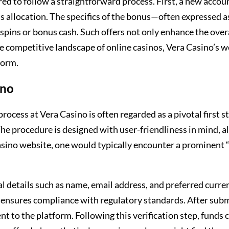
red to follow a straightforward process. First, a new accou
nus allocation. The specifics of the bonus—often expressed a
e spins or bonus cash. Such offers not only enhance the ove
 the competitive landscape of online casinos, Vera Casino’s
form.
ino
process at Vera Casino is often regarded as a pivotal first
The procedure is designed with user-friendliness in mind, a
Casino website, one would typically encounter a prominent 
l details such as name, email address, and preferred currenc
so ensures compliance with regulatory standards. After subm
nt to the platform. Following this verification step, funds 