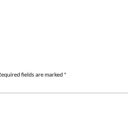
equired fields are marked
*