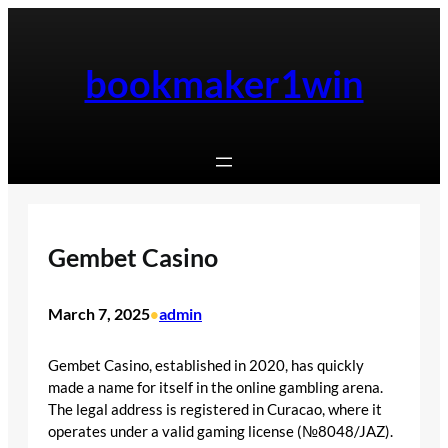
Skip
to
content
bookmaker1win
Gembet Casino
March 7, 2025
admin
•
Gembet Casino, established in 2020, has quickly
made a name for itself in the online gambling arena.
The legal address is registered in Curacao, where it
operates under a valid gaming license (№8048/JAZ).