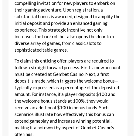
compelling invitation for new players to embark on
their gaming adventure. Upon registration, a
substantial bonus is awarded, designed to amplify the
initial deposit and provide an enhanced gaming
experience. This strategic incentive not only
increases the bankroll but also opens the door to a
diverse array of games, from classic slots to
sophisticated table games.
To claim this enticing offer, players are required to
follow a straightforward process. First, a new account
must be created at Gembet Casino. Next, a first
deposit is made, which triggers the welcome bonus—
typically expressed as a percentage of the deposited
amount. For instance, if a player deposits $100 and
the welcome bonus stands at 100%, they would
receive an additional $100 in bonus funds. Such
scenarios illustrate how effectively this bonus can
extend gameplay and increase winning potential,
making it a noteworthy aspect of Gembet Casino’s
offerings.