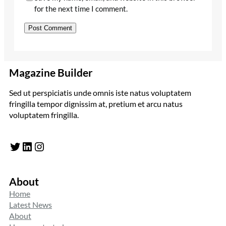
for the next time I comment.
Magazine Builder
Sed ut perspiciatis unde omnis iste natus voluptatem
fringilla tempor dignissim at, pretium et arcu natus
voluptatem fringilla.
Twitter
LinkedIn
Instagram
About
Home
Latest News
About