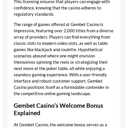
This licensing ensures that players can engage with
confidence, knowing that the casino adheres to
regulatory standards.
The range of games offered at Gembet Casino is
impressive, featuring over 2,000 titles from a diverse
array of providers. Players can find everything from
classic slots to modern video slots, as well as table
games like blackjack and roulette. Hypothetical
scenarios abound where one might envision
themselves spinning the reels or strategizing their
next move at the poker table, all while enjoying a
seamless gaming experience. With a user-friendly
interface and robust customer support, Gembet
Casino positions itself as a formidable contender in
the competitive online gaming landscape.
Gembet Casino’s Welcome Bonus
Explained
At Gembet Casino, the welcome bonus serves as a