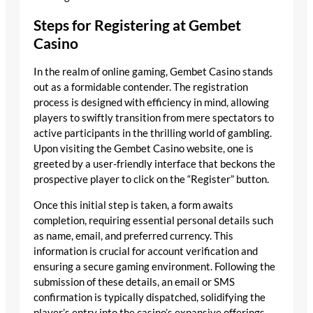
Steps for Registering at Gembet
Casino
In the realm of online gaming, Gembet Casino stands
out as a formidable contender. The registration
process is designed with efficiency in mind, allowing
players to swiftly transition from mere spectators to
active participants in the thrilling world of gambling.
Upon visiting the Gembet Casino website, one is
greeted by a user-friendly interface that beckons the
prospective player to click on the “Register” button.
Once this initial step is taken, a form awaits
completion, requiring essential personal details such
as name, email, and preferred currency. This
information is crucial for account verification and
ensuring a secure gaming environment. Following the
submission of these details, an email or SMS
confirmation is typically dispatched, solidifying the
player’s entry into the casino’s expansive offerings.