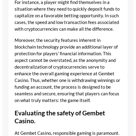
For instance, a player might find themselves in a
situation where they need to quickly deposit funds to
capitalize on a favorable betting opportunity. In such
cases, the speed and low transaction fees associated
with cryptocurrencies can make all the difference.
Moreover, the security features inherent in
blockchain technology provide an additional layer of
protection for players’ financial information. This
aspect cannot be overstated, as the anonymity and
decentralization of cryptocurrencies serve to
enhance the overall gaming experience at Gembet
Casino. Thus, whether one is withdrawing winnings or
funding an account, the process is designed to be
seamless and secure, ensuring that players can focus
on what truly matters: the game itself.
Evaluating the safety of Gembet
Casino.
At Gembet Casino, responsible gaming is paramount.