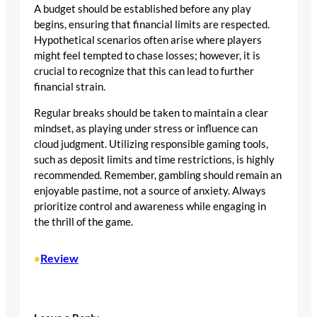
A budget should be established before any play
begins, ensuring that financial limits are respected.
Hypothetical scenarios often arise where players
might feel tempted to chase losses; however, it is
crucial to recognize that this can lead to further
financial strain.
Regular breaks should be taken to maintain a clear
mindset, as playing under stress or influence can
cloud judgment. Utilizing responsible gaming tools,
such as deposit limits and time restrictions, is highly
recommended. Remember, gambling should remain an
enjoyable pastime, not a source of anxiety. Always
prioritize control and awareness while engaging in
the thrill of the game.
Review
•