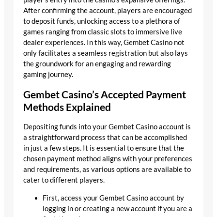
After confirming the account, players are encouraged
to deposit funds, unlocking access to a plethora of
games ranging from classic slots to immersive live
dealer experiences. In this way, Gembet Casino not
only facilitates a seamless registration but also lays
the groundwork for an engaging and rewarding
gaming journey.
Gembet Casino’s Accepted Payment
Methods Explained
Depositing funds into your Gembet Casino account is
a straightforward process that can be accomplished
in just a few steps. It is essential to ensure that the
chosen payment method aligns with your preferences
and requirements, as various options are available to
cater to different players.
First, access your Gembet Casino account by
logging in or creating a new account if you are a