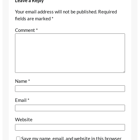
Leave a Reply
Your email address will not be published.
Required
fields are marked
*
Comment
*
Name
*
Email
*
Website
Save my name, email, and website in this browser