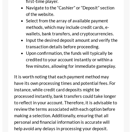
first-time player.
Navigate to the “Cashier” or “Deposit” section
of the website.
Select from the array of available payment
methods, which may include credit cards, e-
wallets, bank transfers, and cryptocurrencies.
Input the desired deposit amount and verify the
transaction details before proceeding.
Upon confirmation, the funds will typically be
credited to your account instantly or within a
few minutes, allowing for immediate gameplay.
It is worth noting that each payment method may
have its own processing times and potential fees. For
instance, while credit card deposits might be
processed instantly, bank transfers could take longer
to reflect in your account. Therefore, it is advisable to
review the terms associated with each option before
making a selection. Additionally, ensuring that all
personal and financial information is accurate will
help avoid any delays in processing your deposit.