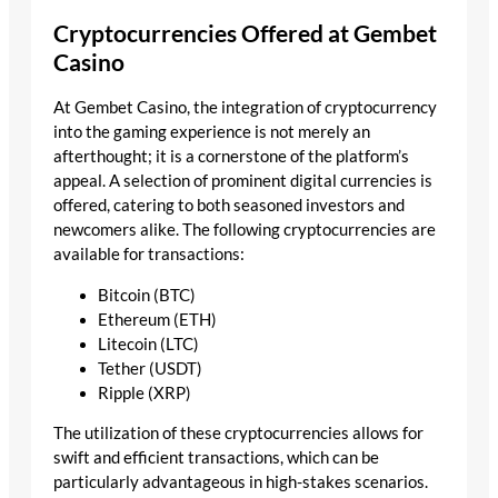
Cryptocurrencies Offered at Gembet
Casino
At Gembet Casino, the integration of cryptocurrency
into the gaming experience is not merely an
afterthought; it is a cornerstone of the platform’s
appeal. A selection of prominent digital currencies is
offered, catering to both seasoned investors and
newcomers alike. The following cryptocurrencies are
available for transactions:
Bitcoin (BTC)
Ethereum (ETH)
Litecoin (LTC)
Tether (USDT)
Ripple (XRP)
The utilization of these cryptocurrencies allows for
swift and efficient transactions, which can be
particularly advantageous in high-stakes scenarios.