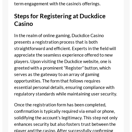
term engagement with the casino’s offerings.
Steps for Registering at Duckdice
Casino
In the realm of online gaming, Duckdice Casino
presents a registration process that is both
straightforward and efficient. Experts in the field will
appreciate the seamless experience offered to new
players. Upon visiting the Duckdice website, one is
greeted with a prominent “Register” button, which
serves as the gateway to an array of gaming
opportunities. The form that follows requires
essential personal details, ensuring compliance with
regulatory standards while maintaining user security.
Once the registration form has been completed,
confirmation is typically required via email or phone,
solidifying the account’s legitimacy. This step not only
enhances security but also fosters trust between the
player and the casino. After successfully confirming