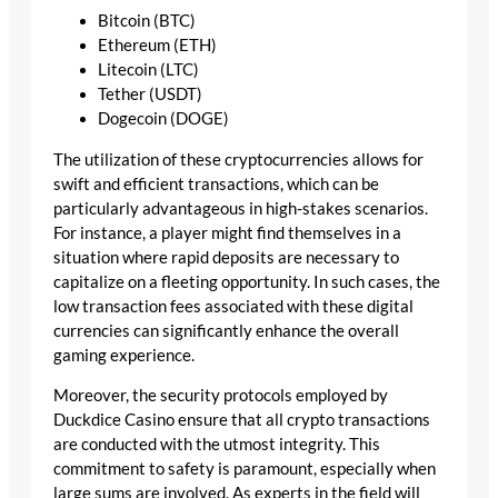
Bitcoin (BTC)
Ethereum (ETH)
Litecoin (LTC)
Tether (USDT)
Dogecoin (DOGE)
The utilization of these cryptocurrencies allows for
swift and efficient transactions, which can be
particularly advantageous in high-stakes scenarios.
For instance, a player might find themselves in a
situation where rapid deposits are necessary to
capitalize on a fleeting opportunity. In such cases, the
low transaction fees associated with these digital
currencies can significantly enhance the overall
gaming experience.
Moreover, the security protocols employed by
Duckdice Casino ensure that all crypto transactions
are conducted with the utmost integrity. This
commitment to safety is paramount, especially when
large sums are involved. As experts in the field will