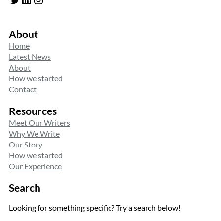
About
Home
Latest News
About
How we started
Contact
Resources
Meet Our Writers
Why We Write
Our Story
How we started
Our Experience
Search
Looking for something specific? Try a search below!