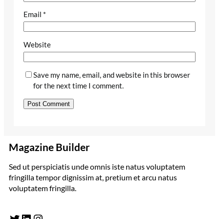
Email
*
Website
Save my name, email, and website in this browser
for the next time I comment.
Magazine Builder
Sed ut perspiciatis unde omnis iste natus voluptatem
fringilla tempor dignissim at, pretium et arcu natus
voluptatem fringilla.
Twitter
LinkedIn
Instagram