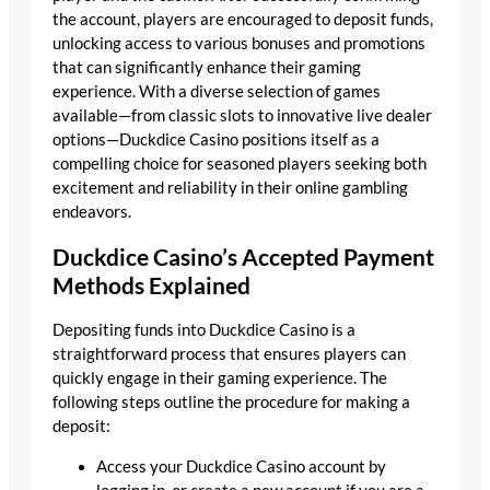
the account, players are encouraged to deposit funds,
unlocking access to various bonuses and promotions
that can significantly enhance their gaming
experience. With a diverse selection of games
available—from classic slots to innovative live dealer
options—Duckdice Casino positions itself as a
compelling choice for seasoned players seeking both
excitement and reliability in their online gambling
endeavors.
Duckdice Casino’s Accepted Payment
Methods Explained
Depositing funds into Duckdice Casino is a
straightforward process that ensures players can
quickly engage in their gaming experience. The
following steps outline the procedure for making a
deposit:
Access your Duckdice Casino account by