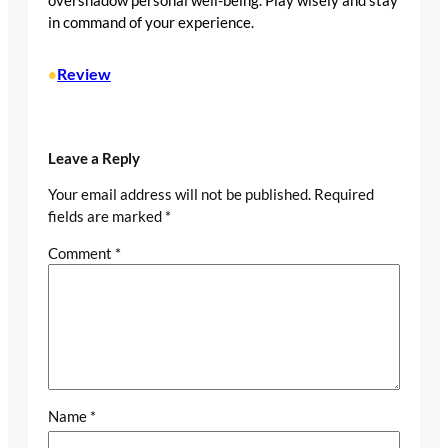
overshadow personal well-being. Play wisely and stay
in command of your experience.
Review
•
Leave a Reply
Your email address will not be published.
Required
fields are marked
*
Comment
*
Name
*