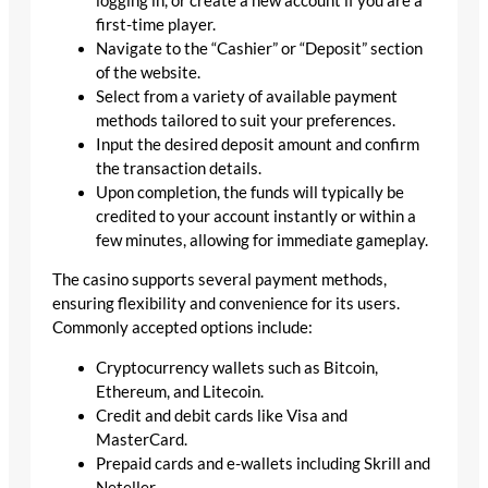
logging in, or create a new account if you are a
first-time player.
Navigate to the “Cashier” or “Deposit” section
of the website.
Select from a variety of available payment
methods tailored to suit your preferences.
Input the desired deposit amount and confirm
the transaction details.
Upon completion, the funds will typically be
credited to your account instantly or within a
few minutes, allowing for immediate gameplay.
The casino supports several payment methods,
ensuring flexibility and convenience for its users.
Commonly accepted options include:
Cryptocurrency wallets such as Bitcoin,
Ethereum, and Litecoin.
Credit and debit cards like Visa and
MasterCard.
Prepaid cards and e-wallets including Skrill and
Neteller.