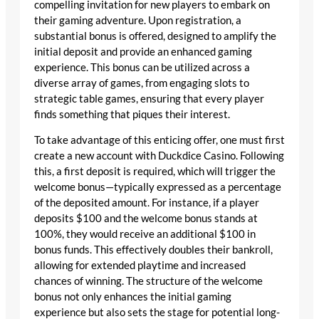
compelling invitation for new players to embark on
their gaming adventure. Upon registration, a
substantial bonus is offered, designed to amplify the
initial deposit and provide an enhanced gaming
experience. This bonus can be utilized across a
diverse array of games, from engaging slots to
strategic table games, ensuring that every player
finds something that piques their interest.
To take advantage of this enticing offer, one must first
create a new account with Duckdice Casino. Following
this, a first deposit is required, which will trigger the
welcome bonus—typically expressed as a percentage
of the deposited amount. For instance, if a player
deposits $100 and the welcome bonus stands at
100%, they would receive an additional $100 in
bonus funds. This effectively doubles their bankroll,
allowing for extended playtime and increased
chances of winning. The structure of the welcome
bonus not only enhances the initial gaming
experience but also sets the stage for potential long-