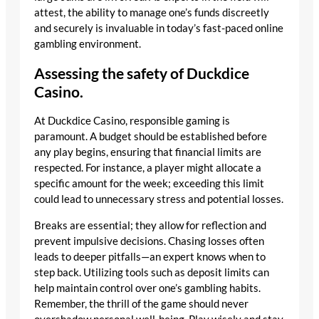
attest, the ability to manage one’s funds discreetly
and securely is invaluable in today’s fast-paced online
gambling environment.
Assessing the safety of Duckdice
Casino.
At Duckdice Casino, responsible gaming is
paramount. A budget should be established before
any play begins, ensuring that financial limits are
respected. For instance, a player might allocate a
specific amount for the week; exceeding this limit
could lead to unnecessary stress and potential losses.
Breaks are essential; they allow for reflection and
prevent impulsive decisions. Chasing losses often
leads to deeper pitfalls—an expert knows when to
step back. Utilizing tools such as deposit limits can
help maintain control over one’s gambling habits.
Remember, the thrill of the game should never