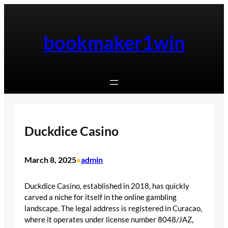
Skip
to
content
bookmaker1win
Duckdice Casino
March 8, 2025
admin
•
Duckdice Casino, established in 2018, has quickly
carved a niche for itself in the online gambling
landscape. The legal address is registered in Curacao,
where it operates under license number 8048/JAZ,