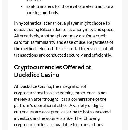
Bank transfers for those who prefer traditional
banking methods.
In hypothetical scenarios, a player might choose to
deposit using Bitcoin due to its anonymity and speed.
Alternatively, another player may opt for a credit
card for its familiarity and ease of use. Regardless of
the method selected, it is essential to ensure that all
transactions are conducted securely and efficiently.
Cryptocurrencies Offered at
Duckdice Casino
At Duckdice Casino, the integration of
cryptocurrency into the gaming experience is not
merely an afterthought; it is a cornerstone of the
platform’s operational ethos. A variety of digital
currencies are accepted, catering to both seasoned
investors and newcomers alike. The following
cryptocurrencies are available for transactions: