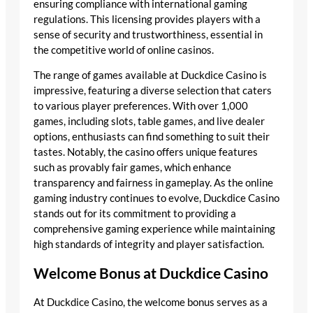
ensuring compliance with international gaming
regulations. This licensing provides players with a
sense of security and trustworthiness, essential in
the competitive world of online casinos.
The range of games available at Duckdice Casino is
impressive, featuring a diverse selection that caters
to various player preferences. With over 1,000
games, including slots, table games, and live dealer
options, enthusiasts can find something to suit their
tastes. Notably, the casino offers unique features
such as provably fair games, which enhance
transparency and fairness in gameplay. As the online
gaming industry continues to evolve, Duckdice Casino
stands out for its commitment to providing a
comprehensive gaming experience while maintaining
high standards of integrity and player satisfaction.
Welcome Bonus at Duckdice Casino
At Duckdice Casino, the welcome bonus serves as a