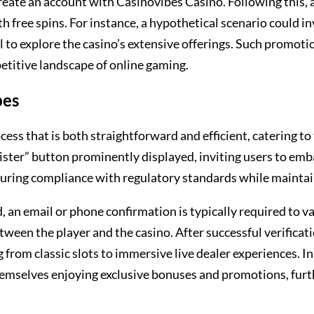
 create an account with Casinovibes Casino. Following this, 
h free spins. For instance, a hypothetical scenario could i
 to explore the casino’s extensive offerings. Such promoti
petitive landscape of online gaming.
bes
ess that is both straightforward and efficient, catering to
gister” button prominently displayed, inviting users to emb
nsuring compliance with regulatory standards while maintai
an email or phone confirmation is typically required to va
tween the player and the casino. After successful verificat
 from classic slots to immersive live dealer experiences. In
hemselves enjoying exclusive bonuses and promotions, furt