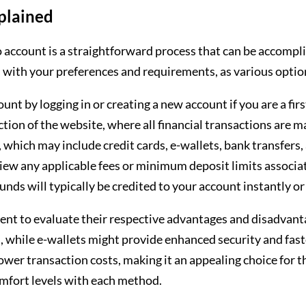
plained
ccount is a straightforward process that can be accomplishe
ith your preferences and requirements, as various options 
nt by logging in or creating a new account if you are a firs
ction of the website, where all financial transactions are 
which may include credit cards, e-wallets, bank transfers,
iew any applicable fees or minimum deposit limits associa
unds will typically be credited to your account instantly o
t to evaluate their respective advantages and disadvantag
, while e-wallets might provide enhanced security and fast
wer transaction costs, making it an appealing choice for th
omfort levels with each method.