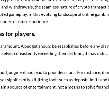
 and withdrawals, the seamless nature of crypto transacti
pted gameplay. In this evolving landscape of online gamblin
 modern casino experience.
s for players.
aramount. A budget should be established before any play b
mselves consistently exceeding their set limit, it may indi
oud judgment and lead to poor decisions. For instance, if o
eases significantly. Utilizing tools such as deposit limits an
 a source of entertainment, not a means to solve financia