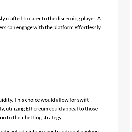
 crafted to cater to the discerning player. A
rs can engage with the platform effortlessly.
idity. This choice would allow for swift
y, utilizing Ethereum could appeal to those
on to their betting strategy.
gnificant advantage over traditional banking