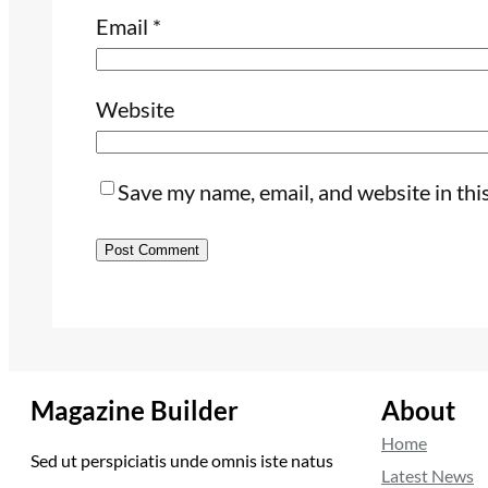
Email
*
Website
Save my name, email, and website in thi
Magazine Builder
About
Home
Sed ut perspiciatis unde omnis iste natus
Latest News